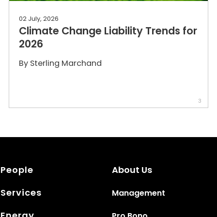
02 July, 2026
Climate Change Liability Trends for
2026
By
Sterling Marchand
3
People
About Us
Services
Management
Energy
Pro Bono