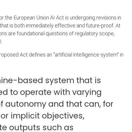
 the European Union AI Act is undergoing revisions in
 that is both immediately effective and future-proof. At
ions are foundational questions of regulatory scope,
I.
roposed Act defines an "artificial intelligence system" in
ine-based system that is
d to operate with varying
of autonomy and that can, for
 or implicit objectives,
te outputs such as