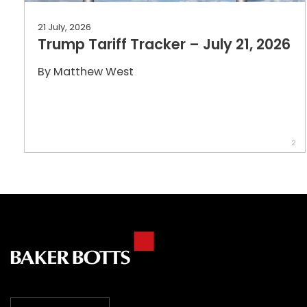
21 July, 2026
Trump Tariff Tracker – July 21, 2026
By
Matthew West
2