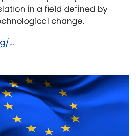
slation in a field defined by
echnological change.
/...