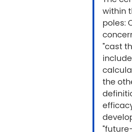
within 
poles: 
concern
"cast t
include
calcula
the oth
definit
efficac
develop
"future-