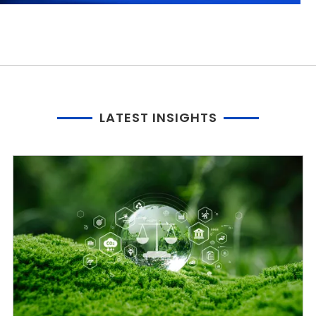
LATEST INSIGHTS