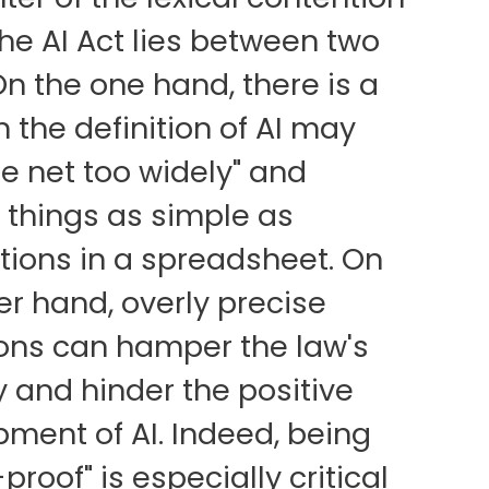
the AI Act lies between two
On the one hand, there is a
 the definition of AI may
he net too widely" and
 things as simple as
tions in a spreadsheet. On
er hand, overly precise
ions can hamper the law's
y and hinder the positive
ment of AI. Indeed, being
proof" is especially critical