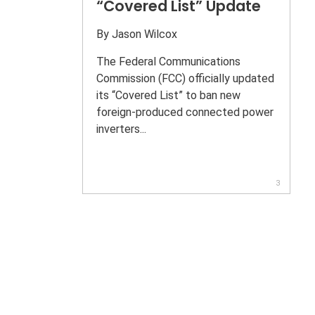
“Covered List” Update
By
Jason Wilcox
The Federal Communications
Commission (FCC) officially updated
its “Covered List” to ban new
foreign-produced connected power
inverters...
3