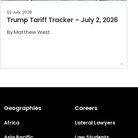
02 July, 2026
Trump Tariff Tracker – July 2, 2026
By
Matthew West
6
Geographies
Careers
Africa
Lateral Lawyers
Asia Pacific
Law Students