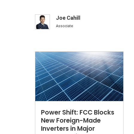
Joe Cahill
Associate
Power Shift: FCC Blocks
New Foreign-Made
Inverters in Major