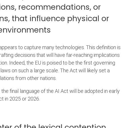
ions, recommendations, or
ns, that influence physical or
 environments
on appears to capture many technologies. This definition is
afting decisions that will have far-reaching implications
tion. Indeed, the EU is poised to be the first governing
laws on such a large scale. The Act will likely set a
lations from other nations.
 the final language of the AI Act will be adopted in early
ect in 2025 or 2026.
ter of the lexical contention