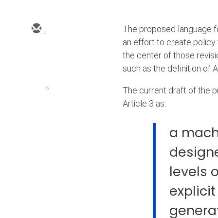
The proposed language for
2
an effort to create policy
the center of those revis
such as the definition of A
5
The current draft of the p
Article 3 as:
a mach
designe
levels 
explicit
genera