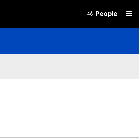
People