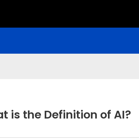
is the Definition of AI?