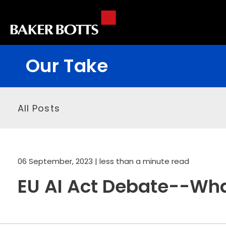
Our Take
All Posts
06 September, 2023
| less than a minute read
EU AI Act Debate--What 