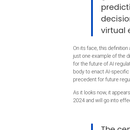
predict
decisio
virtual
On its face, this definiti
just one example of the dr
for the future of AI regula
body to enact AI-specific 
precedent for future regu
As it looks now, it appears
2024 and will go into eff
The cen