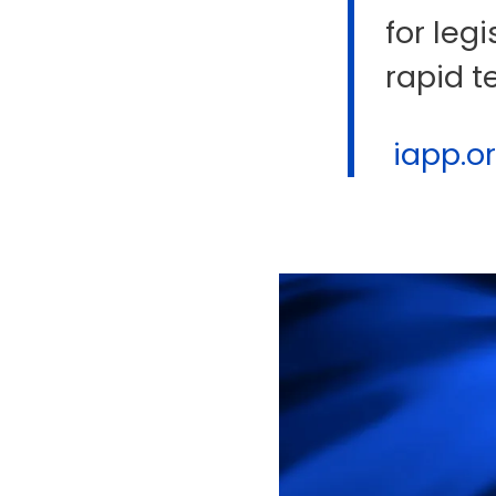
for legi
rapid t
iapp.org