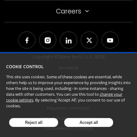
Careers
Copyright © Baker Botts L.L.P,
2026
COOKIE CONTROL
Disclaimer
This site uses cookies. Some of these cookies are essential, while
Attorney Advertising
others help us to improve your experience by providing insights into
Cookies
how the site is being used, including - in some instances - sharing
data with other customers. You can use this tool to
change your
Privacy Policy
cookie settings
. By selecting ‘Accept All’, you consent to our use of
cookies.
Regulatory Information
Statement on Modern Slavery
Reject all
Accept all
Transparency in Coverage