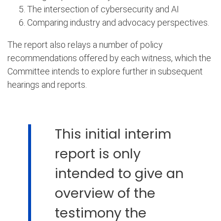
The intersection of cybersecurity and AI
Comparing industry and advocacy perspectives.
The report also relays a number of policy
recommendations offered by each witness, which the
Committee intends to explore further in subsequent
hearings and reports.
This initial interim
report is only
intended to give an
overview of the
testimony the