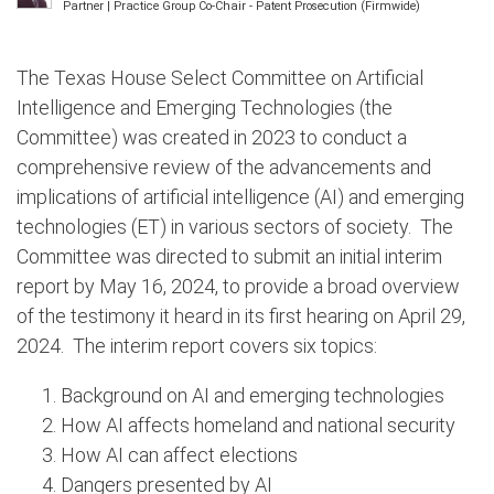
Partner | Practice Group Co-Chair - Patent Prosecution (Firmwide)
The Texas House Select Committee on Artificial
Intelligence and Emerging Technologies (the
Committee) was created in 2023 to conduct a
comprehensive review of the advancements and
implications of artificial intelligence (AI) and emerging
technologies (ET) in various sectors of society. The
Committee was directed to submit an initial interim
report by May 16, 2024, to provide a broad overview
of the testimony it heard in its first hearing on April 29,
2024. The interim report covers six topics:
Background on AI and emerging technologies
How AI affects homeland and national security
How AI can affect elections
Dangers presented by AI