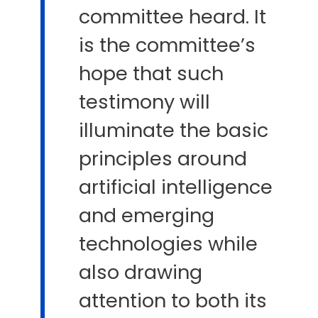
committee heard. It
is the committee’s
hope that such
testimony will
illuminate the basic
principles around
artificial intelligence
and emerging
technologies while
also drawing
attention to both its