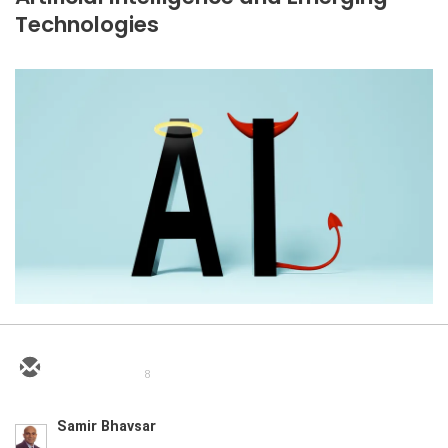
Technologies
8
Samir Bhavsar