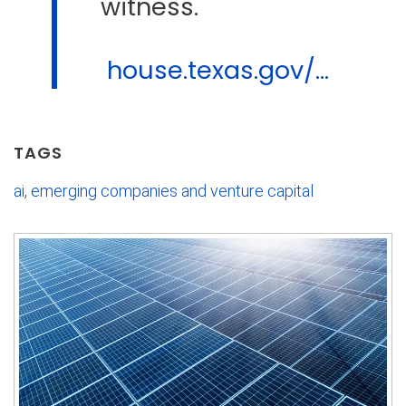
witness.
house.texas.gov/...
TAGS
ai
,
emerging companies and venture capital