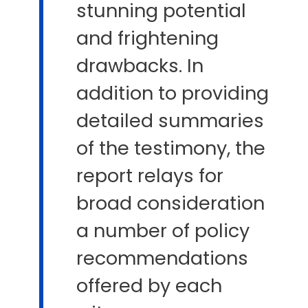
stunning potential
and frightening
drawbacks. In
addition to providing
detailed summaries
of the testimony, the
report relays for
broad consideration
a number of policy
recommendations
offered by each