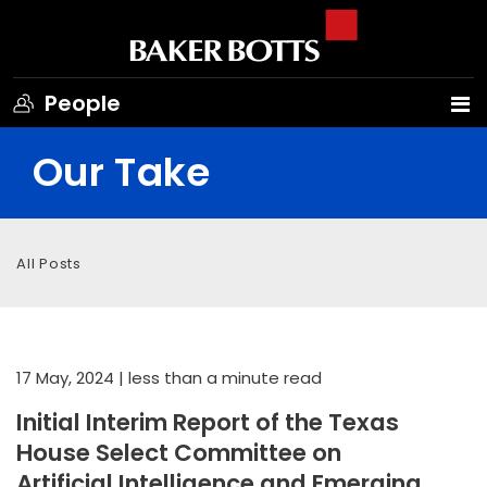
People
Our Take
All Posts
17 May, 2024
| less than a minute read
Initial Interim Report of the Texas
House Select Committee on
Artificial Intelligence and Emerging