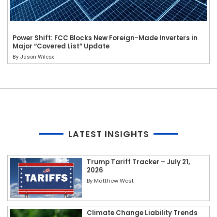
Power Shift: FCC Blocks New Foreign-Made Inverters in
Major “Covered List” Update
By
Jason Wilcox
LATEST INSIGHTS
Trump Tariff Tracker – July 21,
2026
By
Matthew West
Climate Change Liability Trends