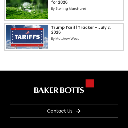
for 2026
By
Sterling Marchand
Trump Tariff Tracker – July 2,
2026
By
Matthew West
Contact Us