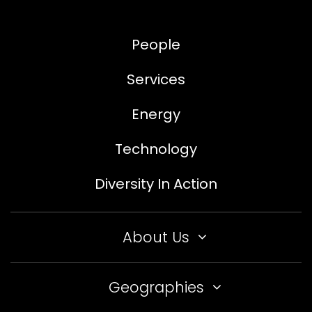
People
Services
Energy
Technology
Diversity In Action
About Us
Geographies