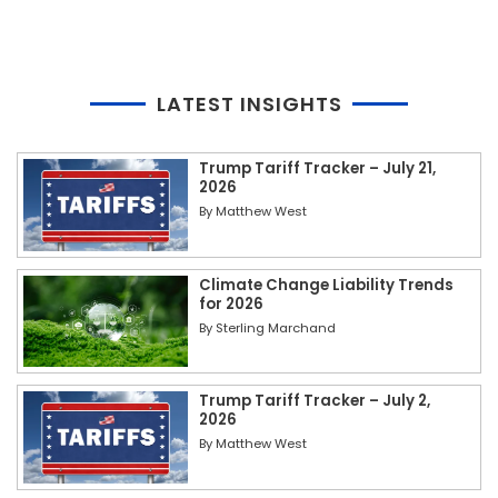
LATEST INSIGHTS
Trump Tariff Tracker – July 21,
2026
By
Matthew West
Climate Change Liability Trends
for 2026
By
Sterling Marchand
Trump Tariff Tracker – July 2,
2026
By
Matthew West