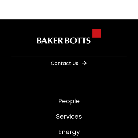
Contact Us
People
Services
Energy