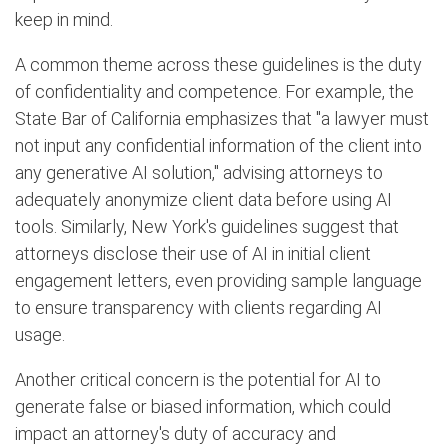
keep in mind.
A common theme across these guidelines is the duty
of confidentiality and competence. For example, the
State Bar of California emphasizes that "a lawyer must
not input any confidential information of the client into
any generative AI solution," advising attorneys to
adequately anonymize client data before using AI
tools. Similarly, New York's guidelines suggest that
attorneys disclose their use of AI in initial client
engagement letters, even providing sample language
to ensure transparency with clients regarding AI
usage.
Another critical concern is the potential for AI to
generate false or biased information, which could
impact an attorney's duty of accuracy and