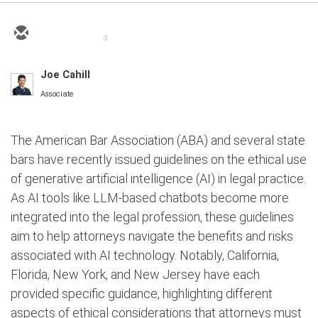
3
Joe Cahill
Associate
The American Bar Association (ABA) and several state
bars have recently issued guidelines on the ethical use
of generative artificial intelligence (AI) in legal practice.
As AI tools like LLM-based chatbots become more
integrated into the legal profession, these guidelines
aim to help attorneys navigate the benefits and risks
associated with AI technology. Notably, California,
Florida, New York, and New Jersey have each
provided specific guidance, highlighting different
aspects of ethical considerations that attorneys must