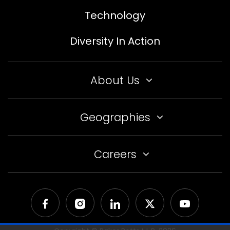
Technology
Diversity In Action
About Us
Geographies
Careers