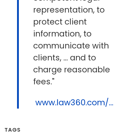
representation, to
protect client
information, to
communicate with
clients, ... and to
charge reasonable
fees."
www.law360.com/...
TAGS