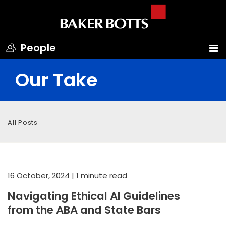
People
Our Take
All Posts
16 October, 2024
| 1 minute read
Navigating Ethical AI Guidelines
from the ABA and State Bars