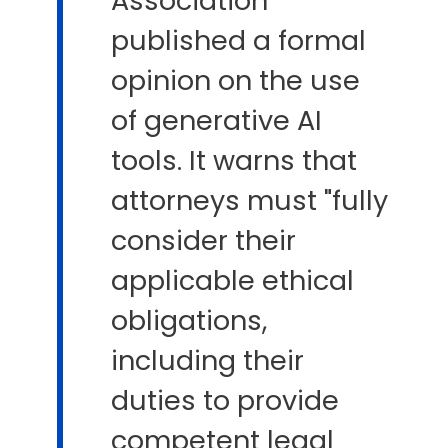
Association
published a formal
opinion on the use
of generative AI
tools. It warns that
attorneys must "fully
consider their
applicable ethical
obligations,
including their
duties to provide
competent legal