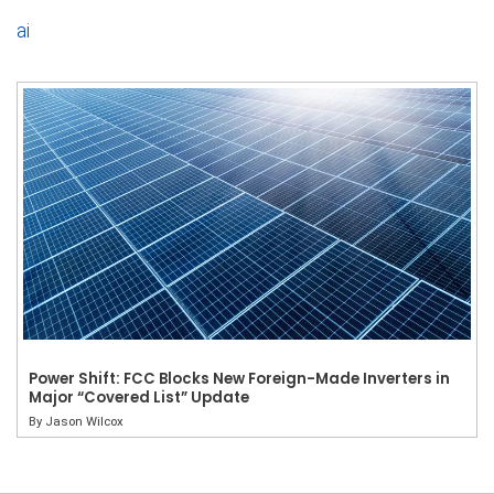
ai
Power Shift: FCC Blocks New Foreign-Made Inverters in
Major “Covered List” Update
By
Jason Wilcox