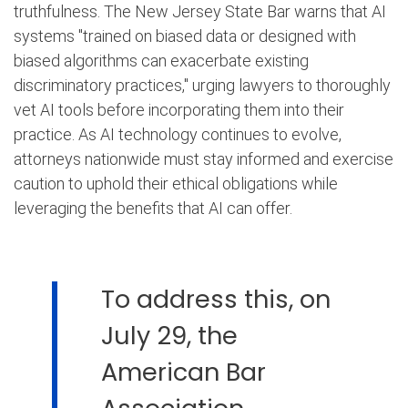
truthfulness. The New Jersey State Bar warns that AI
systems "trained on biased data or designed with
biased algorithms can exacerbate existing
discriminatory practices," urging lawyers to thoroughly
vet AI tools before incorporating them into their
practice. As AI technology continues to evolve,
attorneys nationwide must stay informed and exercise
caution to uphold their ethical obligations while
leveraging the benefits that AI can offer.
To address this, on
July 29, the
American Bar