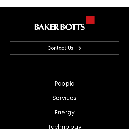
Contact Us
People
Services
Energy
Technology