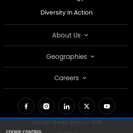
Diversity In Action
About Us
Geographies
Careers
Copyright © Baker Botts L.L.P,
2026
COOKIE CONTROL
Disclaimer