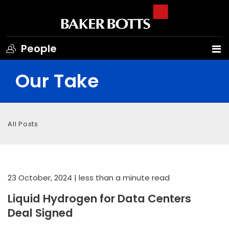
People
Our Take
All Posts
23 October, 2024
| less than a minute read
Liquid Hydrogen for Data Centers
Deal Signed