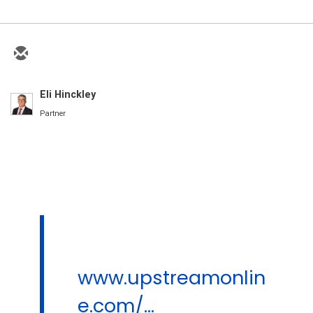
Eli Hinckley
Partner
www.upstreamonlin
e.com/...