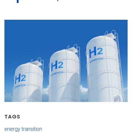
TAGS
energy transition