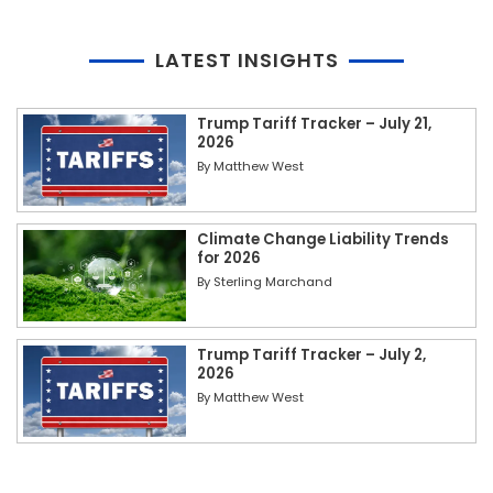
LATEST INSIGHTS
Trump Tariff Tracker – July 21,
2026
By
Matthew West
Climate Change Liability Trends
for 2026
By
Sterling Marchand
Trump Tariff Tracker – July 2,
2026
By
Matthew West