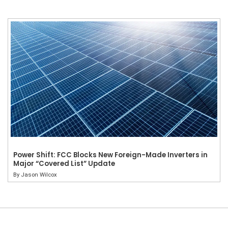
Power Shift: FCC Blocks New Foreign-Made Inverters in
Major “Covered List” Update
By
Jason Wilcox