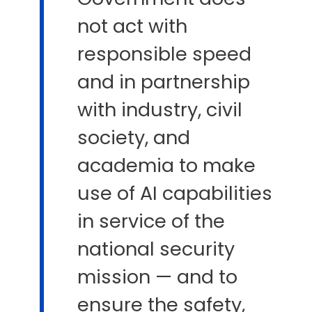
not act with
responsible speed
and in partnership
with industry, civil
society, and
academia to make
use of AI capabilities
in service of the
national security
mission — and to
ensure the safety,