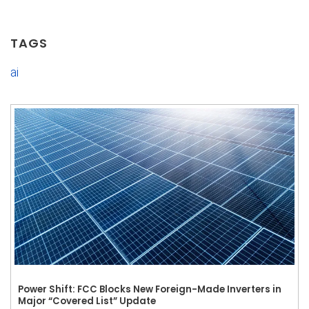
TAGS
ai
Power Shift: FCC Blocks New Foreign-Made Inverters in
Major “Covered List” Update