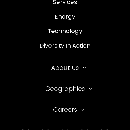
Services
Energy
Technology
Diversity In Action
About Us
Geographies
Careers