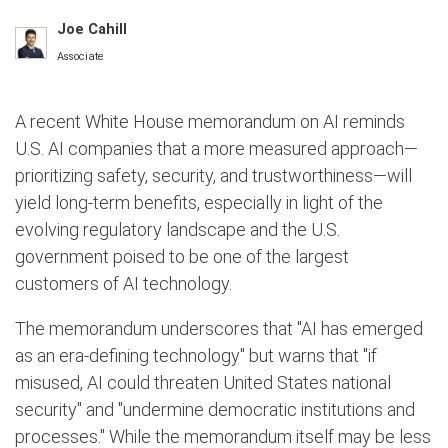
Joe Cahill
Associate
A recent White House memorandum on AI reminds
U.S. AI companies that a more measured approach—
prioritizing safety, security, and trustworthiness—will
yield long-term benefits, especially in light of the
evolving regulatory landscape and the U.S.
government poised to be one of the largest
customers of AI technology.
The memorandum underscores that "AI has emerged
as an era-defining technology" but warns that "if
misused, AI could threaten United States national
security" and "undermine democratic institutions and
processes." While the memorandum itself may be less