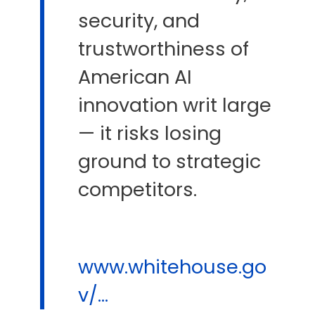
security, and
trustworthiness of
American AI
innovation writ large
— it risks losing
ground to strategic
competitors.
www.whitehouse.go
v/...