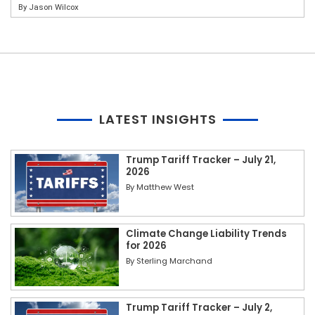
By
Jason Wilcox
LATEST INSIGHTS
Trump Tariff Tracker – July 21,
2026
By
Matthew West
Climate Change Liability Trends
for 2026
By
Sterling Marchand
Trump Tariff Tracker – July 2,