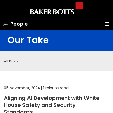
People
Our Take
All Posts
05 November, 2024
| 1 minute read
Aligning AI Development with White
House Safety and Security
Standards