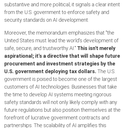
substantive and more political, it signals a clear intent
from the U.S. government to enforce safety and
security standards on AI development.
Moreover, the memorandum emphasizes that "the
United States must lead the world’s development of
safe, secure, and trustworthy AI."
This isn't merely
aspirational; it's a directive that will shape future
procurement and investment strategies by the
U.S. government deploying tax dollars.
The U.S.
government is poised to become one of the largest
customers of AI technologies. Businesses that take
the time to develop AI systems meeting rigorous
safety standards will not only likely comply with any
future regulations but also position themselves at the
forefront of lucrative government contracts and
partnerships. The scalability of AI amplifies this