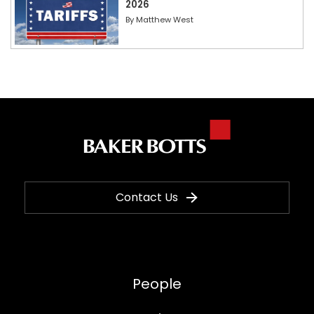
2026
By
Matthew West
Contact Us
People