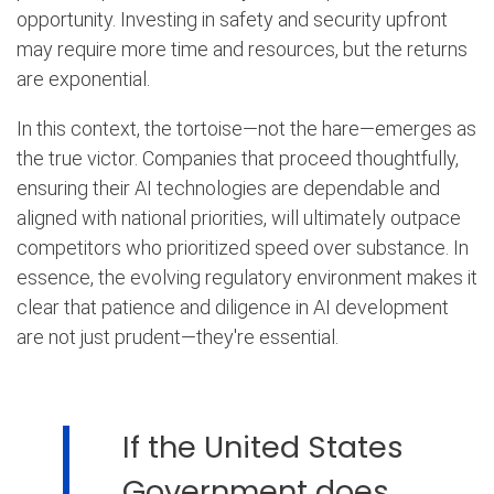
opportunity. Investing in safety and security upfront
may require more time and resources, but the returns
are exponential.
In this context, the tortoise—not the hare—emerges as
the true victor. Companies that proceed thoughtfully,
ensuring their AI technologies are dependable and
aligned with national priorities, will ultimately outpace
competitors who prioritized speed over substance. In
essence, the evolving regulatory environment makes it
clear that patience and diligence in AI development
are not just prudent—they're essential.
If the United States
Government does