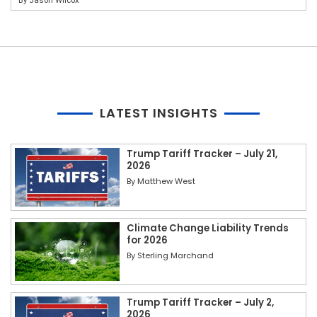
By
Jason Wilcox
LATEST INSIGHTS
Trump Tariff Tracker – July 21,
2026
By
Matthew West
Climate Change Liability Trends
for 2026
By
Sterling Marchand
Trump Tariff Tracker – July 2,
2026