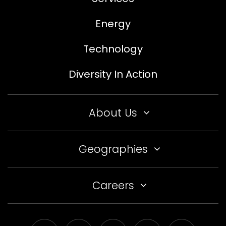
Energy
Technology
Diversity In Action
About Us
Geographies
Careers