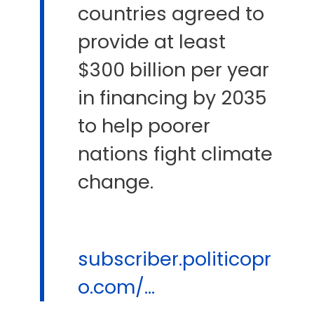
countries agreed to
provide at least
$300 billion per year
in financing by 2035
to help poorer
nations fight climate
change.
subscriber.politicopr
o.com/...