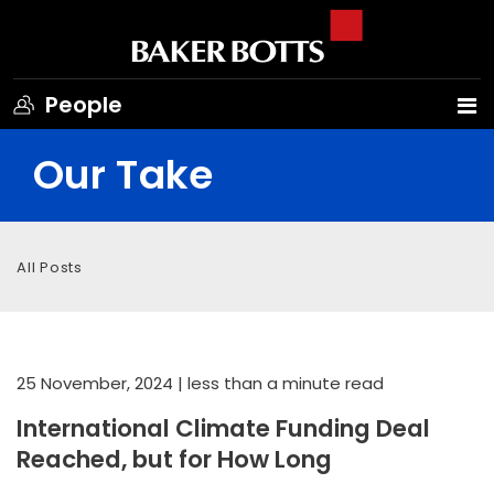
People
Our Take
All Posts
25 November, 2024
| less than a minute read
International Climate Funding Deal
Reached, but for How Long