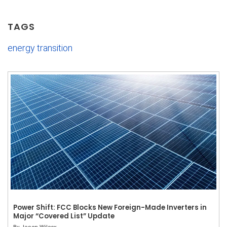
TAGS
energy transition
Power Shift: FCC Blocks New Foreign-Made Inverters in
Major “Covered List” Update