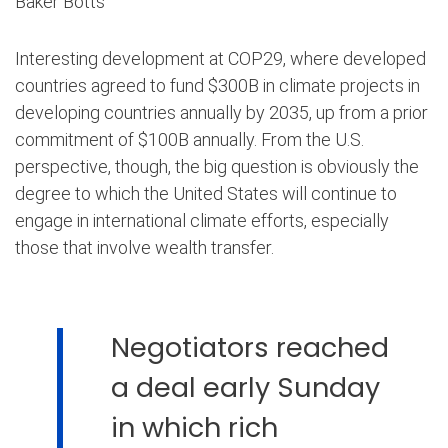
Baker Botts
Interesting development at COP29, where developed
countries agreed to fund $300B in climate projects in
developing countries annually by 2035, up from a prior
commitment of $100B annually. From the U.S.
perspective, though, the big question is obviously the
degree to which the United States will continue to
engage in international climate efforts, especially
those that involve wealth transfer.
Negotiators reached
a deal early Sunday
in which rich