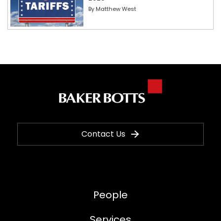
By
Matthew West
Contact Us
People
Services