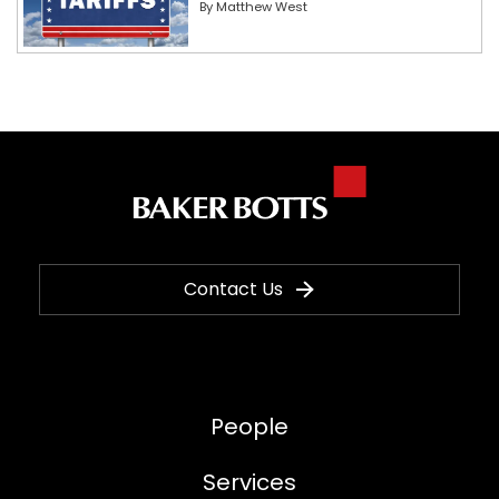
By
Matthew West
Contact Us
People
Services