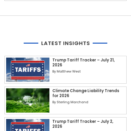
LATEST INSIGHTS
Trump Tariff Tracker – July 21,
2026
By
Matthew West
Climate Change Liability Trends
for 2026
By
Sterling Marchand
Trump Tariff Tracker – July 2,
2026