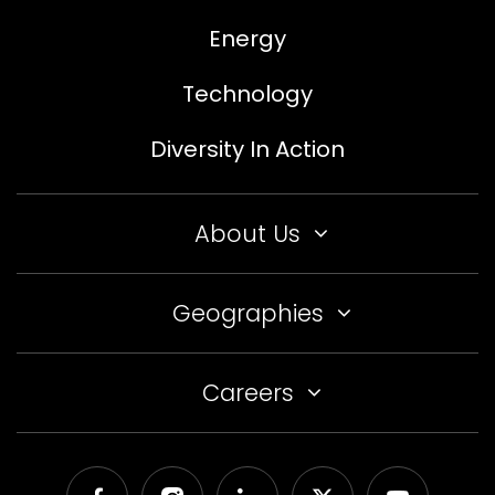
Energy
Technology
Diversity In Action
About Us
Geographies
Careers