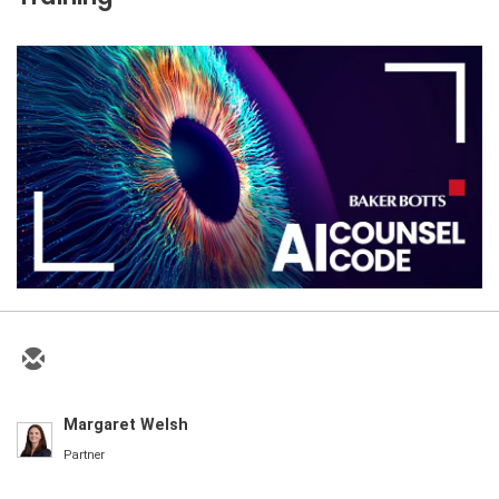
Margaret Welsh
Partner