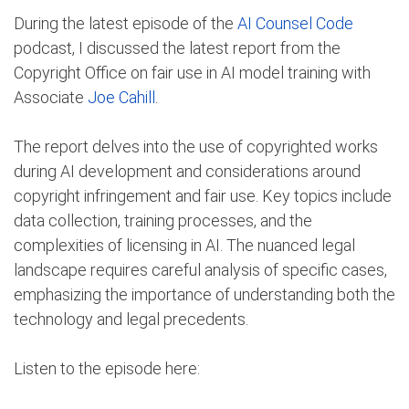
During the latest episode of the
AI Counsel Code
podcast, I discussed the latest report from the
Copyright Office on fair use in AI model training with
Associate
Joe Cahill
.
The report delves into the use of copyrighted works
during AI development and considerations around
copyright infringement and fair use. Key topics include
data collection, training processes, and the
complexities of licensing in AI. The nuanced legal
landscape requires careful analysis of specific cases,
emphasizing the importance of understanding both the
technology and legal precedents.
Listen to the episode here: