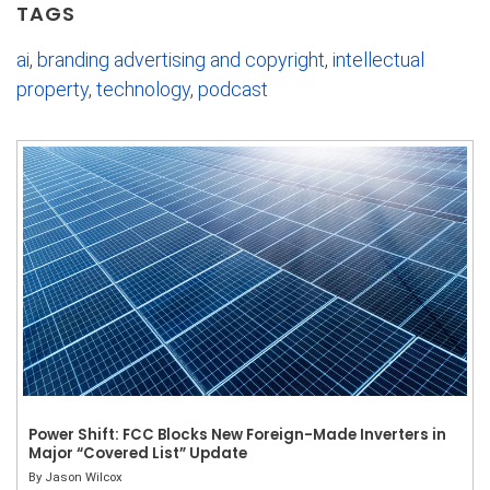
TAGS
ai
,
branding advertising and copyright
,
intellectual
property
,
technology
,
podcast
Power Shift: FCC Blocks New Foreign-Made Inverters in
Major “Covered List” Update
By
Jason Wilcox