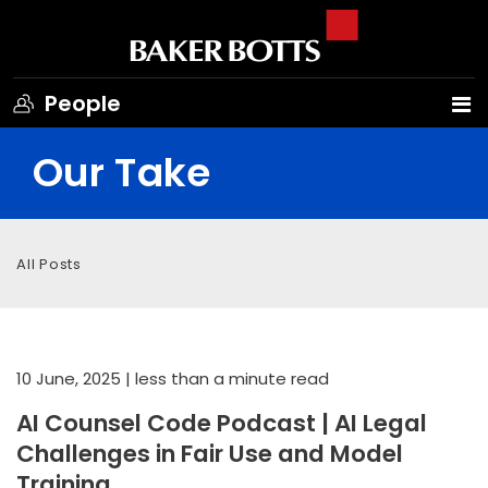
People
Our Take
All Posts
10 June, 2025
| less than a minute read
AI Counsel Code Podcast | AI Legal
Challenges in Fair Use and Model
Training