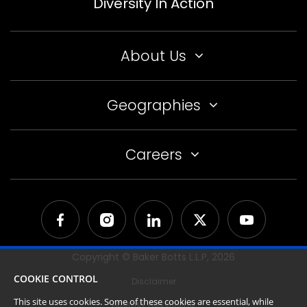
Diversity In Action
About Us
Geographies
Careers
Copyright © Baker Botts L.L.P,
2026
COOKIE CONTROL
Disclaimer
This site uses cookies. Some of these cookies are essential, while
Attorney Advertising