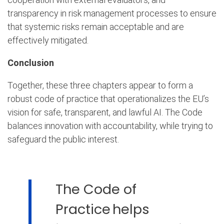
transparency in risk management processes to ensure
that systemic risks remain acceptable and are
effectively mitigated.
Conclusion
Together, these three chapters appear to form a
robust code of practice that operationalizes the EU’s
vision for safe, transparent, and lawful AI. The Code
balances innovation with accountability, while trying to
safeguard the public interest.
The Code of
Practice helps