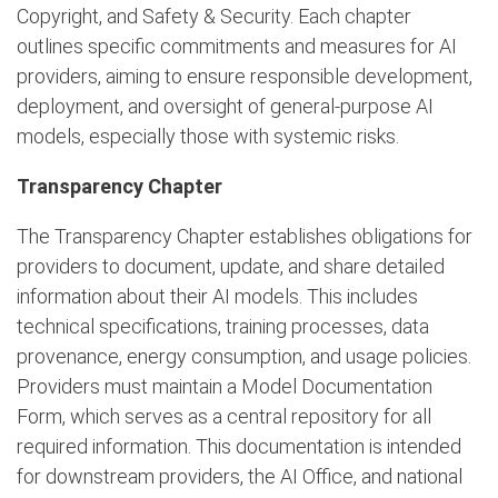
Copyright, and Safety & Security. Each chapter
outlines specific commitments and measures for AI
providers, aiming to ensure responsible development,
deployment, and oversight of general-purpose AI
models, especially those with systemic risks.
Transparency Chapter
The Transparency Chapter establishes obligations for
providers to document, update, and share detailed
information about their AI models. This includes
technical specifications, training processes, data
provenance, energy consumption, and usage policies.
Providers must maintain a Model Documentation
Form, which serves as a central repository for all
required information. This documentation is intended
for downstream providers, the AI Office, and national