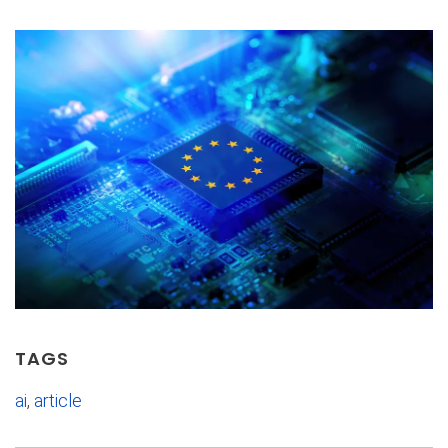
TAGS
ai
,
article