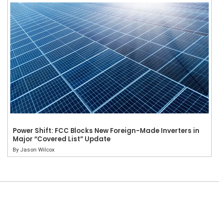
Power Shift: FCC Blocks New Foreign-Made Inverters in
Major “Covered List” Update
By
Jason Wilcox