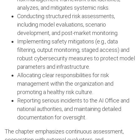
analyzes, and mitigates systemic risks.
Conducting structured risk assessments,
including model evaluations, scenario
development, and post-market monitoring.
Implementing safety mitigations (e.g., data
filtering, output monitoring, staged access) and
robust cybersecurity measures to protect model
parameters and infrastructure.
Allocating clear responsibilities for risk
management within the organization and
promoting a healthy risk culture.
Reporting serious incidents to the AI Office and
national authorities, and maintaining detailed
documentation for oversight.
The chapter emphasizes continuous assessment,
cooperation with external evaluators, and