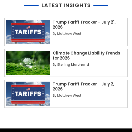
LATEST INSIGHTS
Trump Tariff Tracker – July 21,
2026
By
Matthew West
Climate Change Liability Trends
for 2026
By
Sterling Marchand
Trump Tariff Tracker – July 2,
2026
By
Matthew West