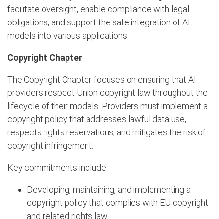
facilitate oversight, enable compliance with legal
obligations, and support the safe integration of AI
models into various applications.
Copyright Chapter
The Copyright Chapter focuses on ensuring that AI
providers respect Union copyright law throughout the
lifecycle of their models. Providers must implement a
copyright policy that addresses lawful data use,
respects rights reservations, and mitigates the risk of
copyright infringement.
Key commitments include:
Developing, maintaining, and implementing a
copyright policy that complies with EU copyright
and related rights law.