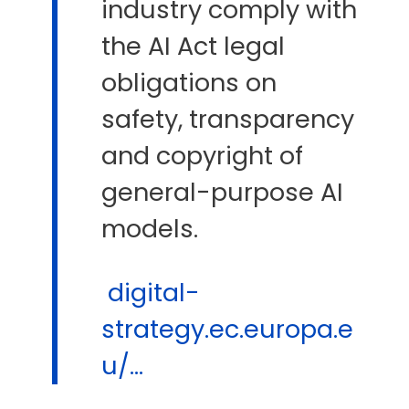
industry comply with
the AI Act legal
obligations on
safety, transparency
and copyright of
general-purpose AI
models.
digital-
strategy.ec.europa.e
u/...