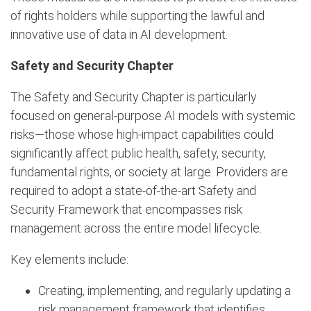
of rights holders while supporting the lawful and
innovative use of data in AI development.
Safety and Security Chapter
The Safety and Security Chapter is particularly
focused on general-purpose AI models with systemic
risks—those whose high-impact capabilities could
significantly affect public health, safety, security,
fundamental rights, or society at large. Providers are
required to adopt a state-of-the-art Safety and
Security Framework that encompasses risk
management across the entire model lifecycle.
Key elements include:
Creating, implementing, and regularly updating a
risk management framework that identifies,