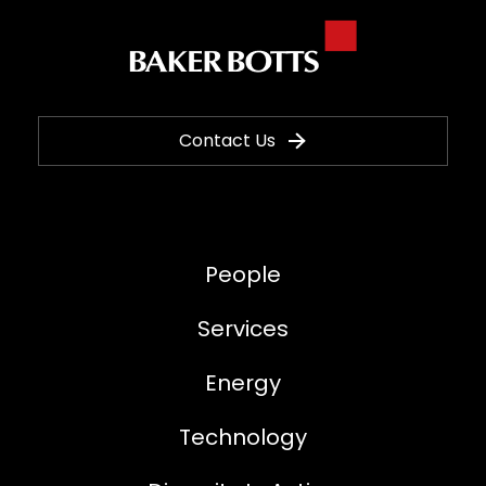
Contact Us
People
Services
Energy
Technology