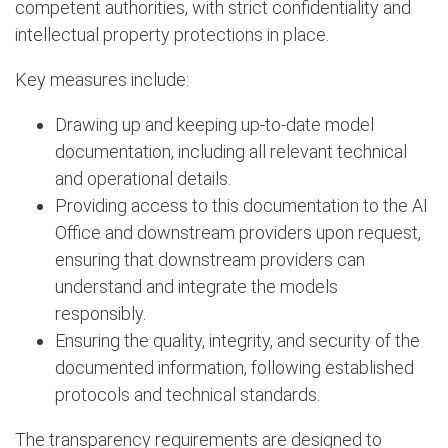
competent authorities, with strict confidentiality and
intellectual property protections in place.
Key measures include:
Drawing up and keeping up-to-date model
documentation, including all relevant technical
and operational details.
Providing access to this documentation to the AI
Office and downstream providers upon request,
ensuring that downstream providers can
understand and integrate the models
responsibly.
Ensuring the quality, integrity, and security of the
documented information, following established
protocols and technical standards.
The transparency requirements are designed to