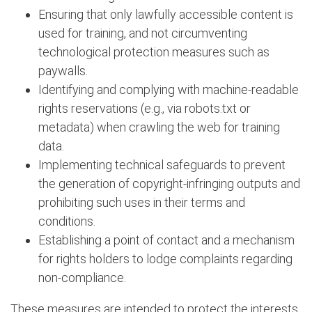
Ensuring that only lawfully accessible content is
used for training, and not circumventing
technological protection measures such as
paywalls.
Identifying and complying with machine-readable
rights reservations (e.g., via robots.txt or
metadata) when crawling the web for training
data.
Implementing technical safeguards to prevent
the generation of copyright-infringing outputs and
prohibiting such uses in their terms and
conditions.
Establishing a point of contact and a mechanism
for rights holders to lodge complaints regarding
non-compliance.
These measures are intended to protect the interests