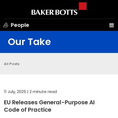
People
Our Take
All Posts
11 July, 2025
| 2 minute read
EU Releases General-Purpose AI
Code of Practice