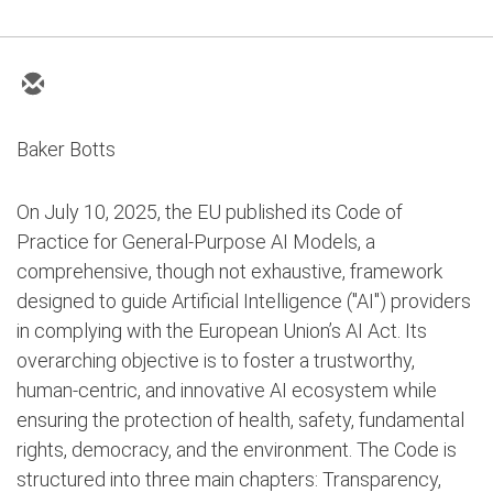
Baker Botts
On July 10, 2025, the EU published its Code of
Practice for General-Purpose AI Models, a
comprehensive, though not exhaustive, framework
designed to guide Artificial Intelligence ("AI") providers
in complying with the European Union’s AI Act. Its
overarching objective is to foster a trustworthy,
human-centric, and innovative AI ecosystem while
ensuring the protection of health, safety, fundamental
rights, democracy, and the environment. The Code is
structured into three main chapters: Transparency,