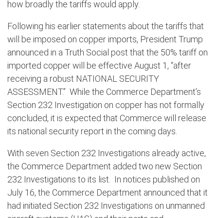
how broadly the tariffs would apply.
Following his earlier statements about the tariffs that
will be imposed on copper imports, President Trump
announced in a Truth Social post that the 50% tariff on
imported copper will be effective August 1, “after
receiving a robust NATIONAL SECURITY
ASSESSMENT.” While the Commerce Department’s
Section 232 Investigation on copper has not formally
concluded, it is expected that Commerce will release
its national security report in the coming days.
With seven Section 232 Investigations already active,
the Commerce Department added two new Section
232 Investigations to its list. In notices published on
July 16, the Commerce Department announced that it
had initiated Section 232 Investigations on unmanned