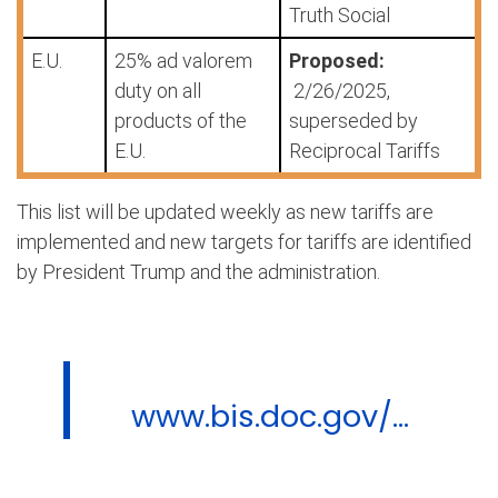
Truth Social
E.U.
25% ad valorem
Proposed:
duty on all
2/26/2025,
products of the
superseded by
E.U.
Reciprocal Tariffs
This list will be updated weekly as new tariffs are
implemented and new targets for tariffs are identified
by President Trump and the administration.
www.bis.doc.gov/...