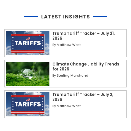
LATEST INSIGHTS
Trump Tariff Tracker – July 21,
2026
By
Matthew West
Climate Change Liability Trends
for 2026
By
Sterling Marchand
Trump Tariff Tracker – July 2,
2026
By
Matthew West