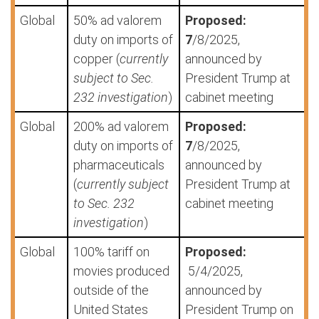
Global
50% ad valorem
Proposed:
duty on imports of
7
/8/2025,
copper (
currently
announced by
subject to Sec.
President Trump at
232 investigation
)
cabinet meeting
Global
200% ad valorem
Proposed:
duty on imports of
7
/8/2025,
pharmaceuticals
announced by
(
currently subject
President Trump at
to Sec. 232
cabinet meeting
investigation
)
Global
100% tariff on
Proposed:
movies produced
5/4/2025,
outside of the
announced by
United States
President Trump on