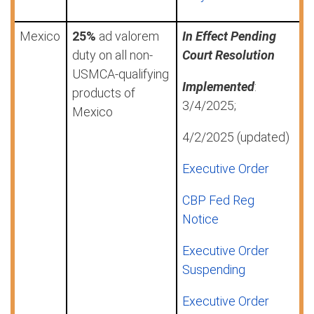
Mexico
25%
ad valorem
In Effect Pending
duty on all non-
Court Resolution
USMCA-qualifying
Implemented
:
products of
3/4/2025;
Mexico
4/2/2025 (updated)
Executive Order
CBP Fed Reg
Notice
Executive Order
Suspending
Executive Order