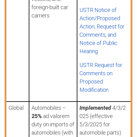
foreign-built car
USTR Notice of
carriers.
Action/Proposed
Action, Request for
Comments, and
Notice of Public
Hearing
USTR Request for
Comments on
Proposed
Modification
Global
Automobiles –
Implemented
4/3/2
25%
ad valorem
025 (effective
duty on imports of
5/3/2025 for
automobiles (with
automobile parts)