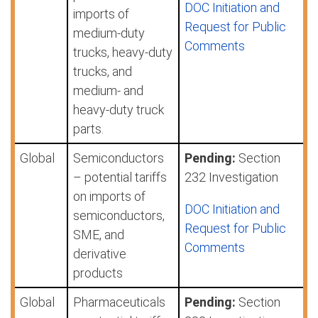
DOC Initiation and
imports of
Request for Public
medium-duty
Comments
trucks, heavy-duty
trucks, and
medium- and
heavy-duty truck
parts.
Global
Semiconductors
Pending:
Section
– potential tariffs
232 Investigation
on imports of
DOC Initiation and
semiconductors,
Request for Public
SME, and
Comments
derivative
products
Global
Pharmaceuticals
Pending:
Section