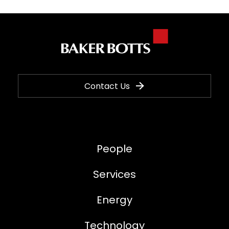
Contact Us
People
Services
Energy
Technology