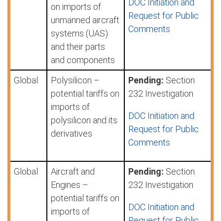
DOC Initiation and
on imports of
Request for Public
unmanned aircraft
Comments
systems (UAS)
and their parts
and components
Global
Polysilicon –
Pending:
Section
potential tariffs on
232 Investigation
imports of
DOC Initiation and
polysilicon and its
Request for Public
derivatives
Comments
Global
Aircraft and
Pending:
Section
Engines –
232 Investigation
potential tariffs on
DOC Initiation and
imports of
Request for Public