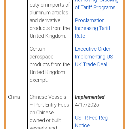
duty on imports of
of Tariff Programs
aluminum articles
and derivative
Proclamation
products from the
Increasing Tariff
United Kingdom.
Rate
Certain
Executive Order
aerospace
Implementing US-
products from the
UK Trade Deal
United Kingdom
exempt.
China
Chinese Vessels
Implemented
:
– Port Entry Fees
4/17/2025
on Chinese
USTR Fed Reg
owned or built
Notice
vessels, and