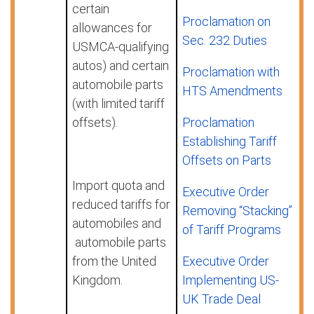
certain
Proclamation on
allowances for
Sec. 232 Duties
USMCA-qualifying
autos) and certain
Proclamation with
automobile parts
HTS Amendments
(with limited tariff
offsets).
Proclamation
Establishing Tariff
Offsets on Parts
Import quota and
Executive Order
reduced tariffs for
Removing “Stacking”
automobiles and
of Tariff Programs
automobile parts
from the United
Executive Order
Kingdom.
Implementing US-
UK Trade Deal