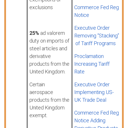
exclusions
Commerce Fed Reg
Notice
Executive Order
25%
ad valorem
Removing “Stacking”
duty on imports of
of Tariff Programs
steel articles and
derivative
Proclamation
products from the
Increasing Tariff
United Kingdom.
Rate
Certain
Executive Order
aerospace
Implementing US-
products from the
UK Trade Deal
United Kingdom
Commerce Fed Reg
exempt.
Notice Adding