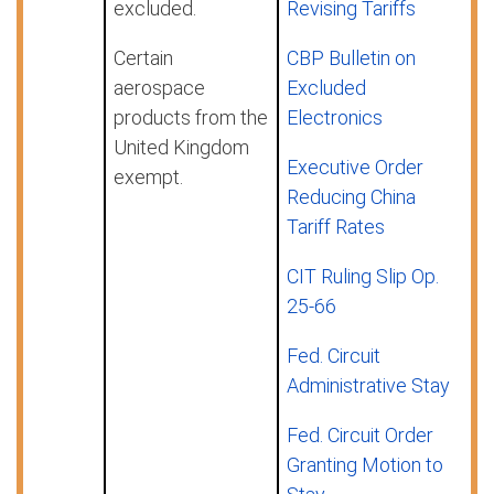
excluded.
Revising Tariffs
Certain
CBP Bulletin on
aerospace
Excluded
products from the
Electronics
United Kingdom
Executive Order
exempt.
Reducing China
Tariff Rates
CIT Ruling Slip Op.
25-66
Fed. Circuit
Administrative Stay
Fed. Circuit Order
Granting Motion to