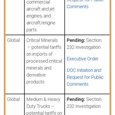
commercial
Comments
aircraft and jet
engines, and
aircraft/engine
parts
Global
Critical Minerals
Pending:
Section
– potential tariffs
232 Investigation
on imports of
Executive Order
processed critical
minerals and
DOC Initiation and
derivative
Request for Public
products
Comments
Global
Medium & Heavy
Pending:
Section
Duty Trucks –
232 Investigation
potential tariffs on