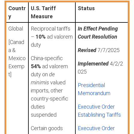
Countr
U.S. Tariff
Status
y
Measure
Global
Reciprocal tariffs
In Effect Pending
–
10%
ad valorem
Court Resolution
[Canad
duty
a &
Revised
7/7/2025
Mexico
China-specific
Implemented
4/2/2
Exemp
54%
ad valorem
025
t]
duty on
de
minimis
valued
Presidential
imports, other
Memorandum
country-specific
duties
Executive Order
suspended
Establishing Tariffs
Certain goods
Executive Order