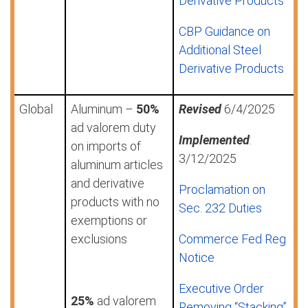
Derivative Products
CBP Guidance on
Additional Steel
Derivative Products
Global
Aluminum –
50%
Revised
6/4/2025
ad valorem duty
Implemented
:
on imports of
3/12/2025
aluminum articles
and derivative
Proclamation on
products with no
Sec. 232 Duties
exemptions or
exclusions
Commerce Fed Reg
Notice
Executive Order
25%
ad valorem
Removing “Stacking”