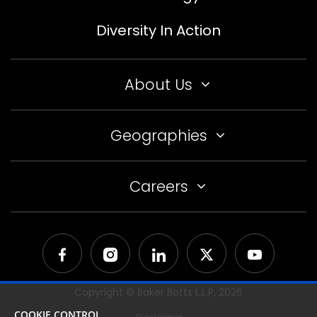
Diversity In Action
About Us
Geographies
Careers
Copyright © Baker Botts L.L.P,
2026
COOKIE CONTROL