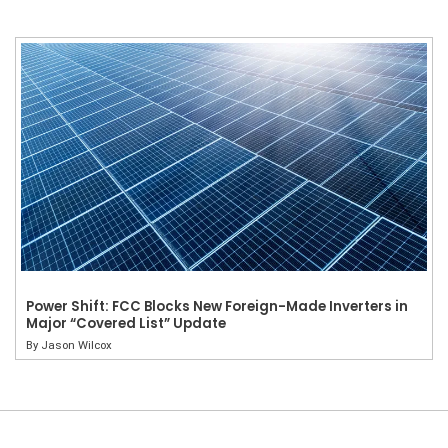
Power Shift: FCC Blocks New Foreign-Made Inverters in
Major “Covered List” Update
By
Jason Wilcox