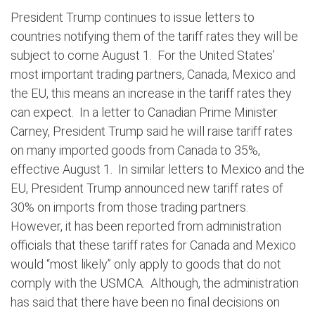
President Trump continues to issue letters to
countries notifying them of the tariff rates they will be
subject to come August 1. For the United States’
most important trading partners, Canada, Mexico and
the EU, this means an increase in the tariff rates they
can expect. In a letter to Canadian Prime Minister
Carney, President Trump said he will raise tariff rates
on many imported goods from Canada to 35%,
effective August 1. In similar letters to Mexico and the
EU, President Trump announced new tariff rates of
30% on imports from those trading partners.
However, it has been reported from administration
officials that these tariff rates for Canada and Mexico
would “most likely” only apply to goods that do not
comply with the USMCA. Although, the administration
has said that there have been no final decisions on