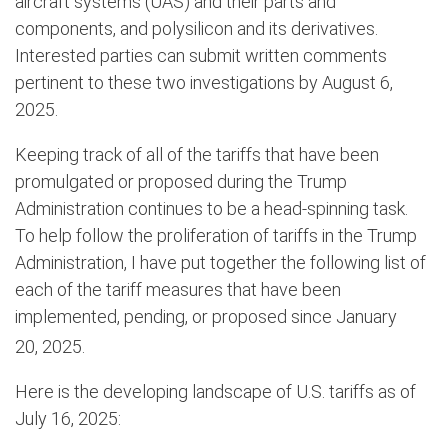
aircraft systems (UAS) and their parts and
components, and polysilicon and its derivatives.
Interested parties can submit written comments
pertinent to these two investigations by August 6,
2025.
Keeping track of all of the tariffs that have been
promulgated or proposed during the Trump
Administration continues to be a head-spinning task.
To help follow the proliferation of tariffs in the Trump
Administration, I have put together the following list of
each of the tariff measures that have been
implemented, pending, or proposed since January
20,
2025.
Here is the developing landscape of U.S. tariffs as of
July 16, 2025: