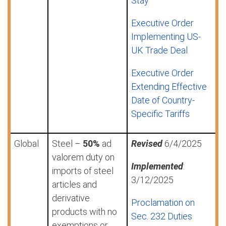
Stay
Executive Order
Implementing US-
UK Trade Deal
Executive Order
Extending Effective
Date of Country-
Specific Tariffs
Global
Steel –
50%
ad
Revised
6/4/2025
valorem duty on
Implemented
:
imports of steel
3/12/2025
articles and
derivative
Proclamation on
products with no
Sec. 232 Duties
exemptions or