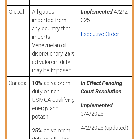
Global
All goods
Implemented
4/2/2
imported from
025
any country that
Executive Order
imports
Venezuelan oil –
discretionary
25%
ad valorem duty
may be imposed
Canada
10%
ad valorem
In Effect Pending
duty on non-
Court Resolution
USMCA-qualifying
Implemented
:
energy and
3/4/2025;
potash
4/2/2025 (updated)
25%
ad valorem
duty on all other