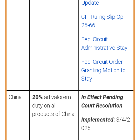
Update
CIT Ruling Slip Op.
25-66
Fed. Circuit
Administrative Stay
Fed. Circuit Order
Granting Motion to
Stay
China
20%
ad valorem
In Effect Pending
duty on all
Court Resolution
products of China
Implemented
:
3/4/2
025