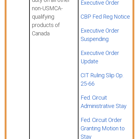
Executive Order
non-USMCA-
qualifying
CBP Fed Reg Notice
products of
Executive Order
Canada
Suspending
Executive Order
Update
CIT Ruling Slip Op.
25-66
Fed. Circuit
Administrative Stay
Fed. Circuit Order
Granting Motion to
Stay