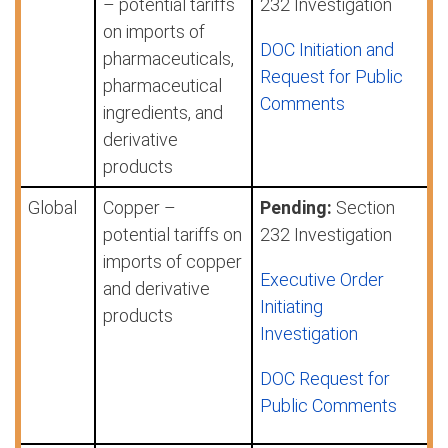
– potential tariffs
232 Investigation
on imports of
DOC Initiation and
pharmaceuticals,
Request for Public
pharmaceutical
Comments
ingredients, and
derivative
products
Global
Copper –
Pending:
Section
potential tariffs on
232 Investigation
imports of copper
Executive Order
and derivative
Initiating
products
Investigation
DOC Request for
Public Comments