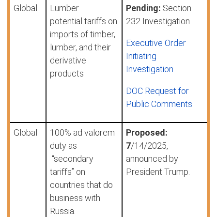
Global
Lumber –
Pending:
Section
potential tariffs on
232 Investigation
imports of timber,
Executive Order
lumber, and their
Initiating
derivative
Investigation
products
DOC Request for
Public Comments
Global
100% ad valorem
Proposed:
duty as
7
/14/2025,
“secondary
announced by
tariffs” on
President Trump.
countries that do
business with
Russia.