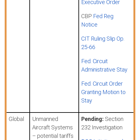
Executive Order
CBP
Fed Reg
Notice
CIT Ruling Slip Op.
25-66
Fed. Circuit
Administrative Stay
Fed. Circuit Order
Granting Motion to
Stay
Global
Unmanned
Pending:
Section
Aircraft Systems
232 Investigation
– potential tariffs