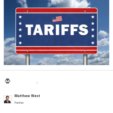
2
Matthew West
Partner