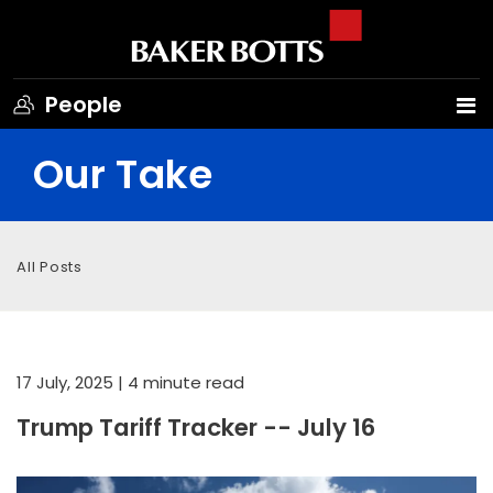
People
Our Take
All Posts
17 July, 2025
| 4 minute read
Trump Tariff Tracker -- July 16