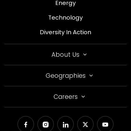
Energy
Technology
Diversity In Action
About Us
Geographies
Careers