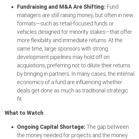
Fundraising and M&A Are Shifting:
Fund
managers are still raising money, but often in new
formats—such as retail-focused funds or
vehicles designed for minority stakes—that offer
more flexibility and immediate returns. At the
same time, large sponsors with strong
development pipelines may hold off on
acquisitions, preferring not to dilute their returns
by bringing in partners. In many cases, the internal
economics of a fund are influencing whether
deals get done as much as traditional strategic
fit.
What to Watch
Ongoing Capital Shortage:
The gap between
the money needed for projects and the money