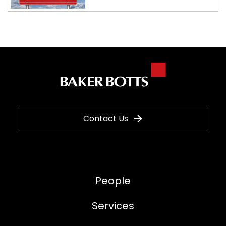
Contact Us
People
Services