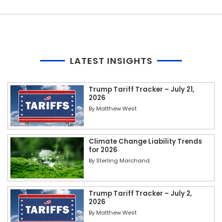
LATEST INSIGHTS
Trump Tariff Tracker – July 21,
2026
By
Matthew West
Climate Change Liability Trends
for 2026
By
Sterling Marchand
Trump Tariff Tracker – July 2,
2026
By
Matthew West