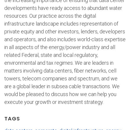
the increasing importance of ensuring that data center
developments have ready access to abundant water
resources. Our practice across the digital
infrastructure landscape includes representation of
private equity and other investors, lenders, developers
and operators, and also includes world-class expertise
in all aspects of the energy/power industry and all
related Federal, state and local regulatory,
environmental and tax regimes. We are leaders in
matters involving data centers, fiber networks, cell
towers, telecom companies and spectrum, and we
are a global leader in subsea cable transactions. We
would be pleased to discuss how we can help you
execute your growth or investment strategy.
TAGS