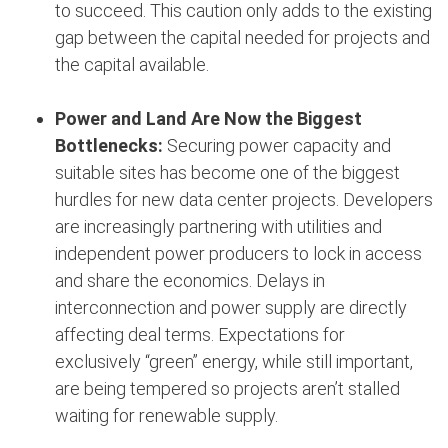
to succeed. This caution only adds to the existing
gap between the capital needed for projects and
the capital available.
Power and Land Are Now the Biggest
Bottlenecks:
Securing power capacity and
suitable sites has become one of the biggest
hurdles for new data center projects. Developers
are increasingly partnering with utilities and
independent power producers to lock in access
and share the economics. Delays in
interconnection and power supply are directly
affecting deal terms. Expectations for
exclusively “green” energy, while still important,
are being tempered so projects aren’t stalled
waiting for renewable supply.