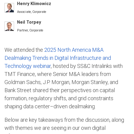
Henry Klimowicz
Associate, Corporate
Neil Torpey
Partner, Corporate
We attended the
2025 North America M&A
Dealmaking Trends in Digital Infrastructure and
Technology webinar
, hosted by SS&C Intralinks with
TMT Finance, where Senior M&A leaders from
Goldman Sachs, J.P. Morgan, Morgan Stanley, and
Bank Street shared their perspectives on capital
formation, regulatory shifts, and grid constraints
shaping data center–driven dealmaking.
Below are key takeaways from the discussion, along
with themes we are seeing in our own digital