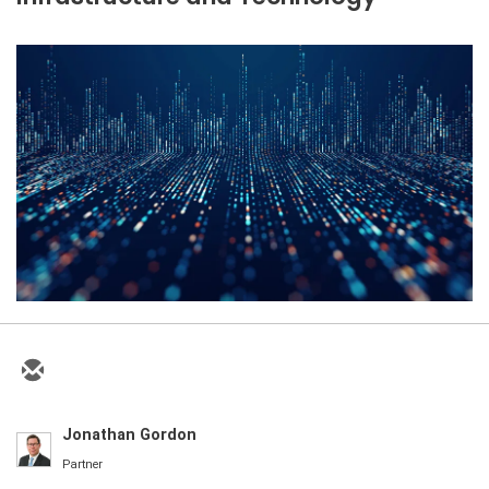
Jonathan Gordon
Partner