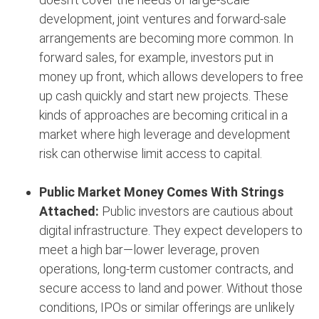
development, joint ventures and forward-sale
arrangements are becoming more common. In
forward sales, for example, investors put in
money up front, which allows developers to free
up cash quickly and start new projects. These
kinds of approaches are becoming critical in a
market where high leverage and development
risk can otherwise limit access to capital.
Public Market Money Comes With Strings
Attached:
Public investors are cautious about
digital infrastructure. They expect developers to
meet a high bar—lower leverage, proven
operations, long-term customer contracts, and
secure access to land and power. Without those
conditions, IPOs or similar offerings are unlikely