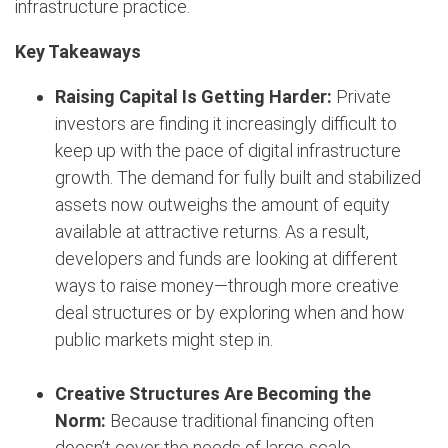
infrastructure practice.
Key Takeaways
Raising Capital Is Getting Harder:
Private
investors are finding it increasingly difficult to
keep up with the pace of digital infrastructure
growth. The demand for fully built and stabilized
assets now outweighs the amount of equity
available at attractive returns. As a result,
developers and funds are looking at different
ways to raise money—through more creative
deal structures or by exploring when and how
public markets might step in.
Creative Structures Are Becoming the
Norm:
Because traditional financing often
doesn’t cover the needs of large-scale