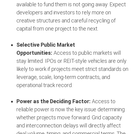
available to fund them is not going away. Expect
developers and investors to rely more on
creative structures and careful recycling of
capital from one project to the next.
Selective Public Market
Opportunities:
Access to public markets will
stay limited. IPOs or REIT-style vehicles are only
likely to work if projects meet strict standards on
leverage, scale, long-term contracts, and
operational track record.
Power as the Deciding Factor:
Access to
reliable power is now the key issue determining
whether projects move forward. Grid capacity
and interconnection delays will directly affect
deal volume, timing, and commercial terms. The