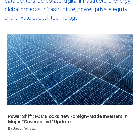
data centers
,
corporate
,
digital infrastructure
,
energy
,
global projects
,
infrastructure
,
power
,
private equity
and private capital
,
technology
Power Shift: FCC Blocks New Foreign-Made Inverters in
Major “Covered List” Update
By
Jason Wilcox