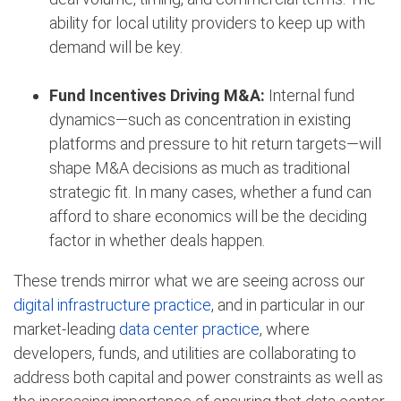
ability for local utility providers to keep up with
demand will be key.
Fund Incentives Driving M&A:
Internal fund
dynamics—such as concentration in existing
platforms and pressure to hit return targets—will
shape M&A decisions as much as traditional
strategic fit. In many cases, whether a fund can
afford to share economics will be the deciding
factor in whether deals happen.
These trends mirror what we are seeing across our
digital infrastructure practice
, and in particular in our
market-leading
data center practice
, where
developers, funds, and utilities are collaborating to
address both capital and power constraints as well as