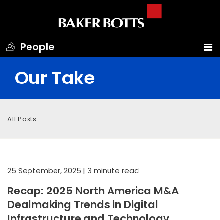
People
Our Take
All Posts
25 September, 2025
| 3 minute read
Recap: 2025 North America M&A
Dealmaking Trends in Digital
Infrastructure and Technology