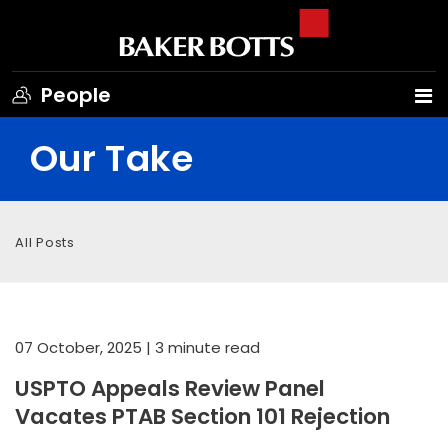
People
Our Take
All Posts
07 October, 2025
| 3 minute read
USPTO Appeals Review Panel
Vacates PTAB Section 101 Rejection