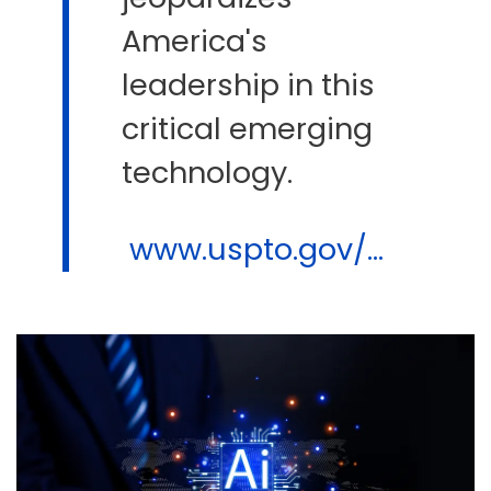
America's
leadership in this
critical emerging
technology.
www.uspto.gov/...