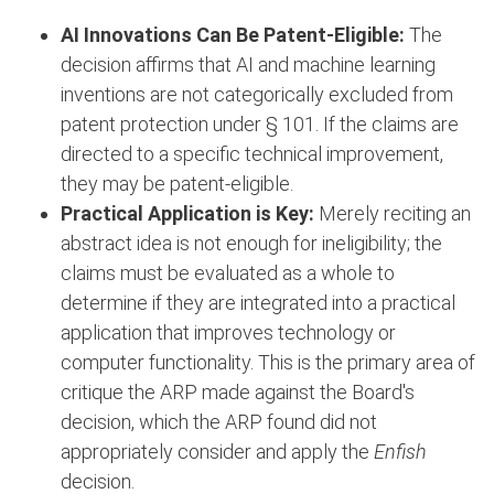
AI Innovations Can Be Patent-Eligible:
The
decision affirms that AI and machine learning
inventions are not categorically excluded from
patent protection under § 101. If the claims are
directed to a specific technical improvement,
they may be patent-eligible.
Practical Application is Key:
Merely reciting an
abstract idea is not enough for ineligibility; the
claims must be evaluated as a whole to
determine if they are integrated into a practical
application that improves technology or
computer functionality. This is the primary area of
critique the ARP made against the Board's
decision, which the ARP found did not
appropriately consider and apply the
Enfish
decision.