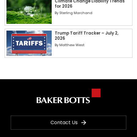
Climate Change Liability Trends
for 2026
By
Sterling Marchand
Trump Tariff Tracker – July 2,
2026
By
Matthew West
Contact Us