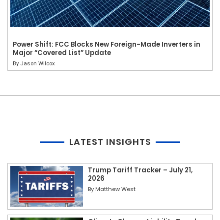
Power Shift: FCC Blocks New Foreign-Made Inverters in
Major “Covered List” Update
By
Jason Wilcox
LATEST INSIGHTS
Trump Tariff Tracker – July 21,
2026
By
Matthew West