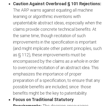
Caution Against Overbroad § 101 Rejections:
The ARP warns against equating all machine
learning or algorithmic inventions with
unpatentable abstract ideas, especially when the
claims provide concrete technical benefits. At
the same time, though recitation of such
improvements in the specification is important
(and might implicate other patent principles, such
as § 112), these improvements must be
encompassed by the claims
as a whole
in order
to overcome recitation of an abstract idea. This
emphasizes the importance of proper
preparation of a specification, to ensure that any
possible benefits are included, since those
benefits might be the key to patentability.
Focus on Traditional Statutory
Requirements:
The decision encourages