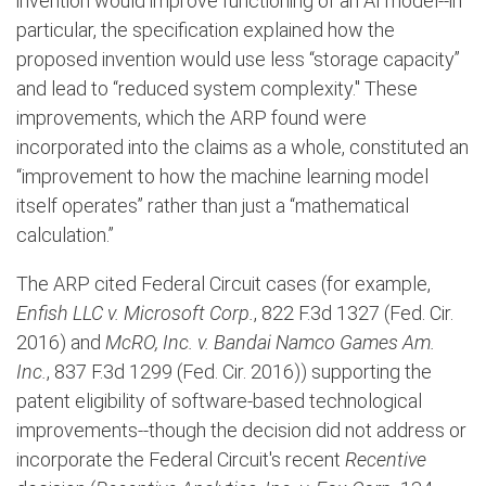
invention would improve functioning of an AI model--in
particular, the specification explained how the
proposed invention would use less “storage capacity”
and lead to “reduced system complexity." These
improvements, which the ARP found were
incorporated into the claims as a whole, constituted an
“improvement to how the machine learning model
itself operates” rather than just a “mathematical
calculation.”
The ARP cited Federal Circuit cases (for example,
Enfish LLC v. Microsoft Corp.
, 822 F.3d 1327 (Fed. Cir.
2016) and
McRO, Inc. v. Bandai Namco Games Am.
Inc.
, 837 F.3d 1299 (Fed. Cir. 2016)) supporting the
patent eligibility of software-based technological
improvements--though the decision did not address or
incorporate the Federal Circuit's recent
Recentive