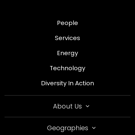
People
Services
Energy
Technology
Diversity In Action
About Us
Geographies