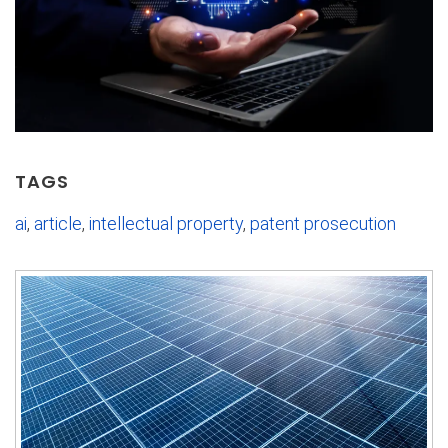
TAGS
ai
,
article
,
intellectual property
,
patent prosecution