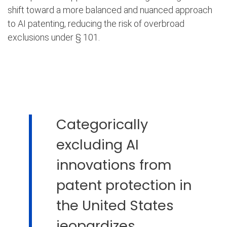
shift toward a more balanced and nuanced approach
to AI patenting, reducing the risk of overbroad
exclusions under § 101.
Categorically
excluding AI
innovations from
patent protection in
the United States
jeopardizes