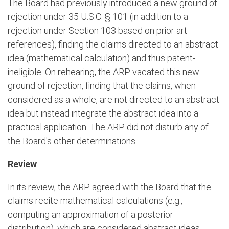
The Board had previously introduced a new ground of
rejection under 35 U.S.C. § 101 (in addition to a
rejection under Section 103 based on prior art
references), finding the claims directed to an abstract
idea (mathematical calculation) and thus patent-
ineligible. On rehearing, the ARP vacated this new
ground of rejection, finding that the claims, when
considered as a whole, are not directed to an abstract
idea but instead integrate the abstract idea into a
practical application. The ARP did not disturb any of
the Board's other determinations.
Review
In its review, the ARP agreed with the Board that the
claims recite mathematical calculations (e.g.,
computing an approximation of a posterior
distribution), which are considered abstract ideas