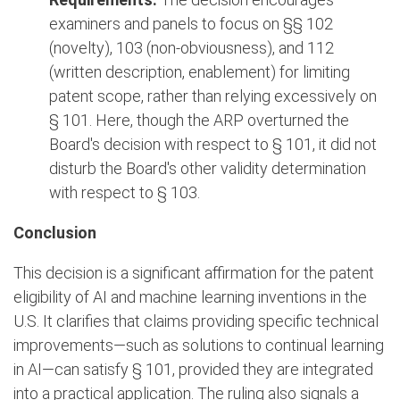
examiners and panels to focus on §§ 102
(novelty), 103 (non-obviousness), and 112
(written description, enablement) for limiting
patent scope, rather than relying excessively on
§ 101. Here, though the ARP overturned the
Board's decision with respect to § 101, it did not
disturb the Board's other validity determination
with respect to § 103.
Conclusion
This decision is a significant affirmation for the patent
eligibility of AI and machine learning inventions in the
U.S. It clarifies that claims providing specific technical
improvements—such as solutions to continual learning
in AI—can satisfy § 101, provided they are integrated
into a practical application. The ruling also signals a