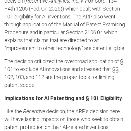
decision (
Recentive Analytics, Inc. v. Fox Corp.
134
F.4th 1205 (Fed. Cir. 2025)) which dealt with Section
101 eligibility for AI inventions. The ARP also went
through application of the Manual of Patent Examining
Procedure and in particular Section 2106.04 which
explains that claims that are directed to an
“improvement to other technology" are patent eligible.
The decision criticized the overbroad application of §
101 to exclude AI innovations and stressed that §§
102, 103, and 112 are the proper tools for limiting
patent scope.
Implications for AI Patenting and § 101 Eligibility
Like the
Recentive
decision, the ARP's decision here
will have lasting impacts on those who seek to obtain
patent protection on their AI-related inventions.