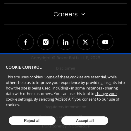
Careers
Copyright © Baker Botts L.L.P,
2026
COOKIE CONTROL
Disclaimer
This site uses cookies. Some of these cookies are essential, while
Attorney Advertising
others help us to improve your experience by providing insights into
Cookies
how the site is being used, including - in some instances - sharing
data with other customers. You can use this tool to
change your
Privacy Policy
cookie settings
. By selecting ‘Accept All’, you consent to our use of
cookies.
Regulatory Information
Statement on Modern Slavery
Reject all
Accept all
Transparency in Coverage