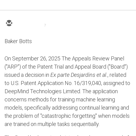
7
Baker Botts
On September 26, 2025 The Appeals Review Panel
("ARP") of the Patent Trial and Appeal Board ("Board")
issued a decision in
Ex parte Desjardins et al.
, related
to U.S. Patent Application No. 16/319,040, assigned to
DeepMind Technologies Limited. The application
concerns methods for training machine learning
models, specifically addressing continual learning and
the problem of "catastrophic forgetting" when models
are trained on multiple tasks sequentially.