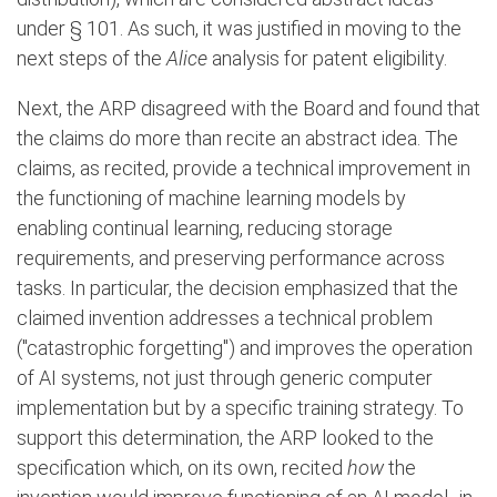
under § 101. As such, it was justified in moving to the
next steps of the
Alice
analysis for patent eligibility.
Next, the ARP disagreed with the Board and found that
the claims do more than recite an abstract idea. The
claims, as recited, provide a technical improvement in
the functioning of machine learning models by
enabling continual learning, reducing storage
requirements, and preserving performance across
tasks. In particular, the decision emphasized that the
claimed invention addresses a technical problem
("catastrophic forgetting") and improves the operation
of AI systems, not just through generic computer
implementation but by a specific training strategy. To
support this determination, the ARP looked to the
specification which, on its own, recited
how
the