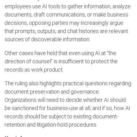
employees use AI tools to gather information, analyze
documents, draft communications, or make business
decisions, opposing parties may increasingly argue
that prompts, outputs, and chat histories are relevant
sources of discoverable information.
Other cases have held that even using AI at “the
direction of counsel” is insufficient to protect the
records as work product.
The ruling also highlights practical questions regarding
document preservation and governance.
Organizations will need to decide whether AI should
be sanctioned for business-use at all; and if so, how AI
records should be subject to existing document-
retention and litigation-hold procedures.