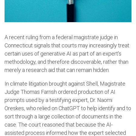
A recent ruling from a federal magistrate judge in
Connecticut signals that courts may increasingly treat
certain uses of generative AI as part of an expert's
methodology, and therefore discoverable, rather than
merely a research aid that can remain hidden.
In climate litigation brought against Shell, Magistrate
Judge Thomas Farrish ordered production of AI
prompts used by a testifying expert, Dr. Naomi
Oreskes, who relied on ChatGPT to help identify and to
sort through a large collection of documents in ​the
case. The court reasoned that because the AI-
assisted process informed how the expert selected