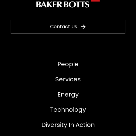
Contact Us
People
Services
Energy
Technology
Diversity In Action