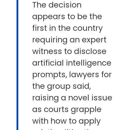
The decision
appears to be the
first ​in the country
requiring an expert
witness to disclose
artificial intelligence
prompts, lawyers for
the group said,
raising a novel issue
​as courts grapple
with how to apply