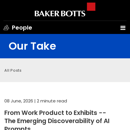
People
Our Take
All Posts
08 June, 2026
| 2 minute read
From Work Product to Exhibits --
The Emerging Discoverability of AI
Prompts