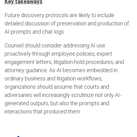
Key takeaways
Future discovery protocols are likely to include
detailed discussion of preservation and production of
AI-prompts and chat logs.
Counsel should consider addressing AI use
proactively through employee policies, expert
engagement letters, litigation-hold procedures, and
attorney guidance. As AI becomes embedded in
ordinary business and litigation workflows,
organizations should assume that courts and
adversaries will increasingly scrutinize not only AI-
generated outputs, but also the prompts and
interactions that produced them.