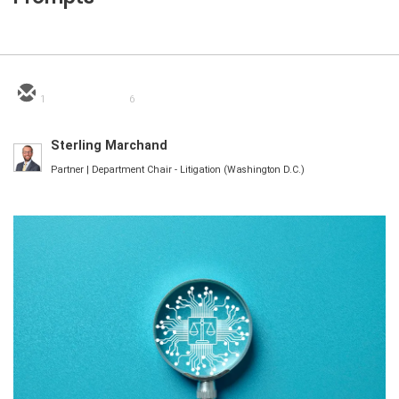
1
6
Sterling Marchand
Partner | Department Chair - Litigation (Washington D.C.)