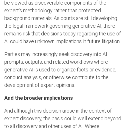
be viewed as discoverable components of the
expert's methodology rather than protected
background materials. As courts are still developing
the legal framework governing generative AI, there
remains risk that decisions today regarding the use of
AI could have unknown implications in future litigation.
Parties may increasingly seek discovery into AI
prompts, outputs, and related workflows where
generative AI is used to organize facts or evidence,
conduct analysis, or otherwise contribute to the
development of expert opinions.
And the broader implications
And although this decision arose in the context of
expert discovery, the basis could well extend beyond
to all discovery and other uses of AI. Where