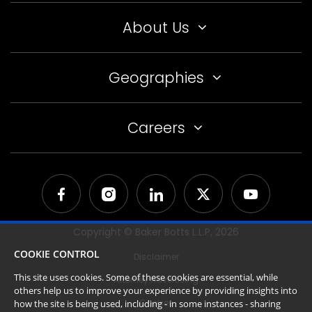
About Us
Geographies
Careers
Copyright © Baker Botts L.L.P,
2026
COOKIE CONTROL
Disclaimer
This site uses cookies. Some of these cookies are essential, while
Attorney Advertising
others help us to improve your experience by providing insights into
Cookies
how the site is being used, including - in some instances - sharing