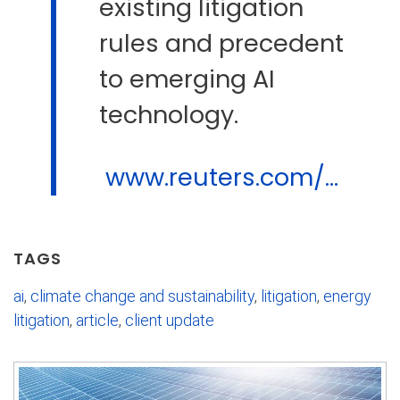
existing litigation
rules and precedent
to emerging AI
technology.
www.reuters.com/...
TAGS
ai
,
climate change and sustainability
,
litigation
,
energy
litigation
,
article
,
client update