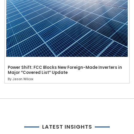
Power Shift: FCC Blocks New Foreign-Made Inverters in
Major “Covered List” Update
By
Jason Wilcox
LATEST INSIGHTS