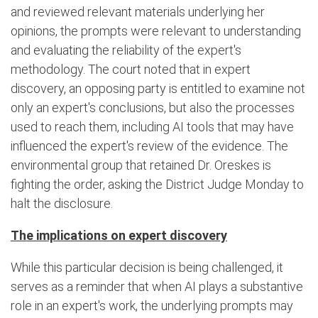
and reviewed relevant materials underlying her
opinions, the prompts were relevant to understanding
and evaluating the reliability of the expert's
methodology. The court noted that in expert
discovery, an opposing party is entitled to examine not
only an expert's conclusions, but also the processes
used to reach them, including AI tools that may have
influenced the expert's review of the evidence. The
environmental group that retained Dr. Oreskes is
fighting the order, asking the District Judge Monday to
halt the disclosure.
The implications on expert discovery
While this particular decision is being challenged, it
serves as a reminder that when AI plays a substantive
role in an expert's work, the underlying prompts may