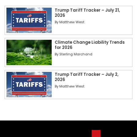
Trump Tariff Tracker – July 21,
2026
By
Matthew West
Climate Change Liability Trends
for 2026
By
Sterling Marchand
Trump Tariff Tracker – July 2,
2026
By
Matthew West