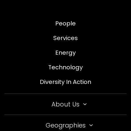
People
Services
Energy
Technology
Diversity In Action
About Us
Geographies