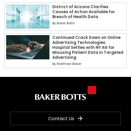
District of Arizona Clarifies
Causes of Action Available for
Breach of Health Data
By
Baker Botts
Continued Crack Down on Online
Advertising Technologies:
Hospital Settles with NY AG for
Misusing Patient Data in Targeted
Advertising
By
Matthew Baker
Contact Us