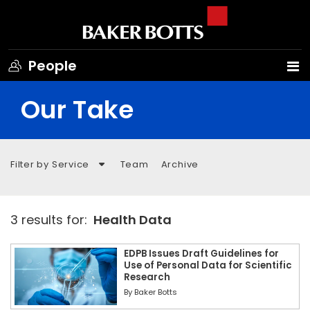
People
Our Take
Filter by Service
Team
Archive
3 results for:
Health Data
EDPB Issues Draft Guidelines for
Use of Personal Data for Scientific
Research
By
Baker Botts