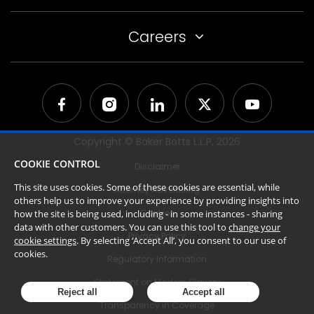
Careers
Copyright © Baker Botts L.L.P,
2026
COOKIE CONTROL
Disclaimer
This site uses cookies. Some of these cookies are essential, while
Attorney Advertising
others help us to improve your experience by providing insights into
Cookies
how the site is being used, including - in some instances - sharing
data with other customers. You can use this tool to
change your
Privacy Policy
cookie settings
. By selecting ‘Accept All’, you consent to our use of
cookies.
Regulatory Information
Statement on Modern Slavery
Reject all
Accept all
Transparency in Coverage