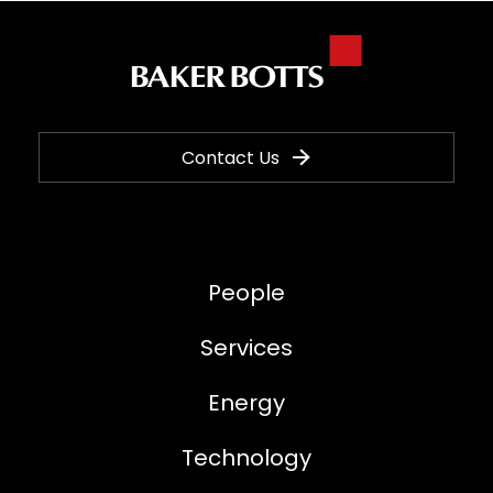
Contact Us
People
Services
Energy
Technology