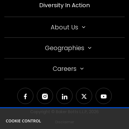
Diversity In Action
About Us
Geographies
Careers
Copyright © Baker Botts L.L.P,
2026
COOKIE CONTROL
Disclaimer