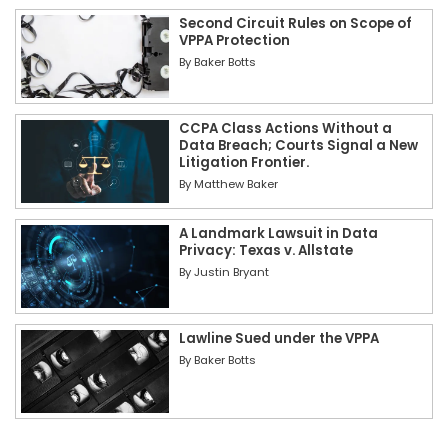
Second Circuit Rules on Scope of
VPPA Protection
By
Baker Botts
CCPA Class Actions Without a
Data Breach; Courts Signal a New
Litigation Frontier.
By
Matthew Baker
A Landmark Lawsuit in Data
Privacy: Texas v. Allstate
By
Justin Bryant
Lawline Sued under the VPPA
By
Baker Botts