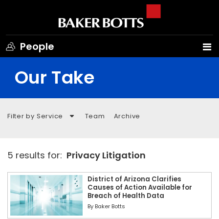
People
Our Take
Filter by Service
Team
Archive
5 results for:
Privacy Litigation
District of Arizona Clarifies
Causes of Action Available for
Breach of Health Data
By
Baker Botts