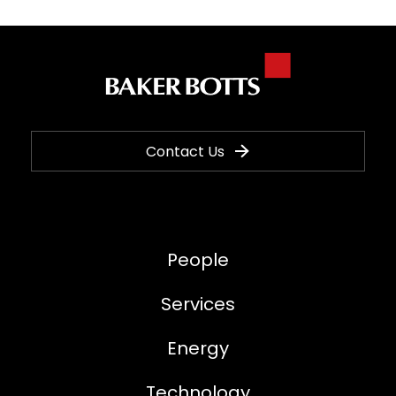
Contact Us
People
Services
Energy
Technology