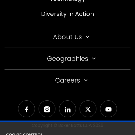
Diversity In Action
About Us
Geographies
Careers
Copyright © Baker Botts L.L.P,
2026
COOKIE CONTROL