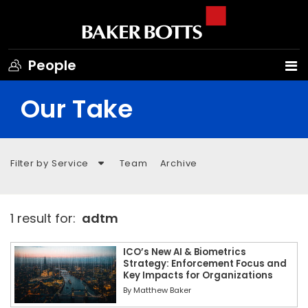
People
Our Take
Filter by Service
Team
Archive
1 result for:
adtm
ICO’s New AI & Biometrics
Strategy: Enforcement Focus and
Key Impacts for Organizations
By
Matthew Baker