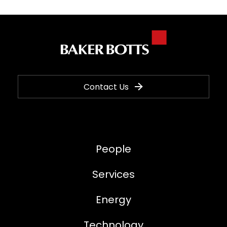
Contact Us
People
Services
Energy
Technology