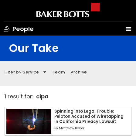
People
Our Take
Filter by Service
Team
Archive
1 result for:
cipa
Spinning into Legal Trouble:
Peloton Accused of Wiretapping
in California Privacy Lawsuit
By
Matthew Baker