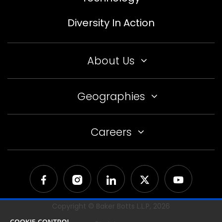
Diversity In Action
About Us
Geographies
Careers
Copyright © Baker Botts L.L.P,
2026
COOKIE CONTROL