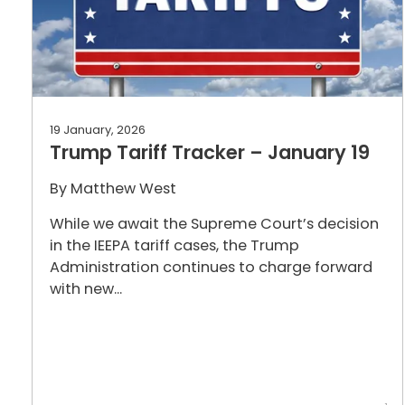
19 January, 2026
Trump Tariff Tracker – January 19
By
Matthew West
While we await the Supreme Court’s decision
in the IEEPA tariff cases, the Trump
Administration continues to charge forward
with new...