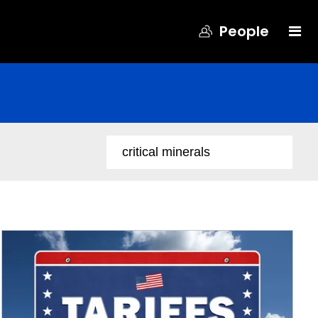
People