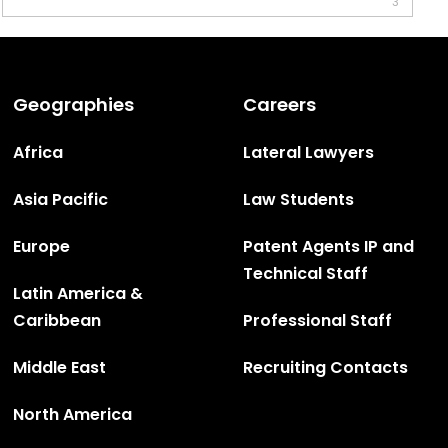
3
Geographies
Careers
Africa
Lateral Lawyers
Asia Pacific
Law Students
Europe
Patent Agents IP and
Technical Staff
Latin America &
Caribbean
Professional Staff
Middle East
Recruiting Contacts
North America