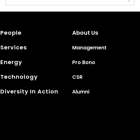
5
People
About Us
Services
Management
Energy
Pro Bono
Technology
CSR
Diversity In Action
Alumni