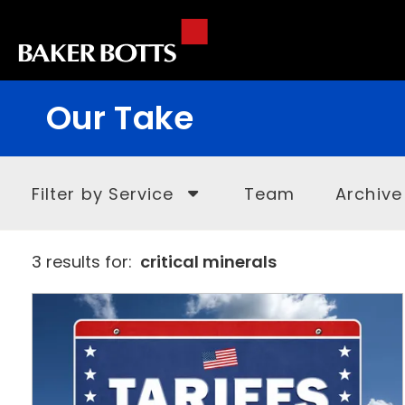
Our Take
Filter by Service
Team
Archive
3 results for:
critical minerals