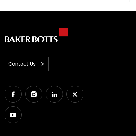
1
Contact Us