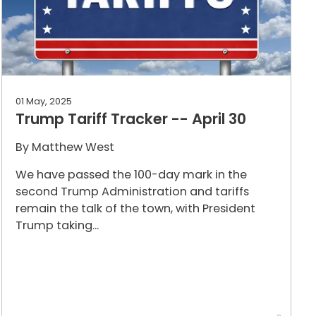
01 May, 2025
Trump Tariff Tracker -- April 30
By
Matthew West
We have passed the 100-day mark in the
second Trump Administration and tariffs
remain the talk of the town, with President
Trump taking...