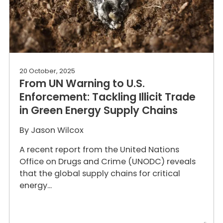
20 October, 2025
From UN Warning to U.S.
Enforcement: Tackling Illicit Trade
in Green Energy Supply Chains
By
Jason Wilcox
A recent report from the United Nations
Office on Drugs and Crime (UNODC) reveals
that the global supply chains for critical
energy...