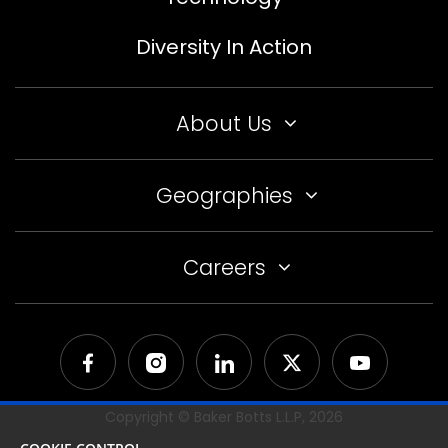
Diversity In Action
About Us
Geographies
Careers
Copyright © Baker Botts L.L.P,
2026