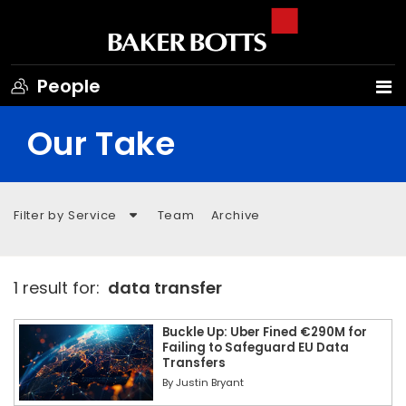
People
Our Take
Filter by Service
Team
Archive
1 result for:
data transfer
Buckle Up: Uber Fined €290M for
Failing to Safeguard EU Data
Transfers
By
Justin Bryant