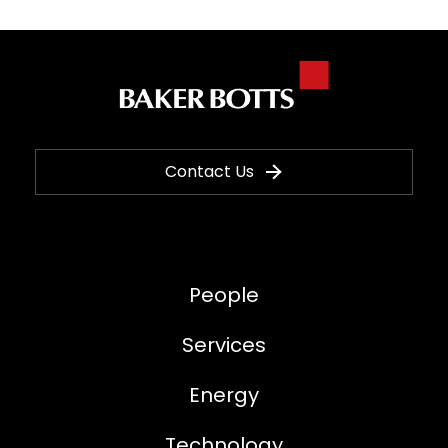
Contact Us
People
Services
Energy
Technology