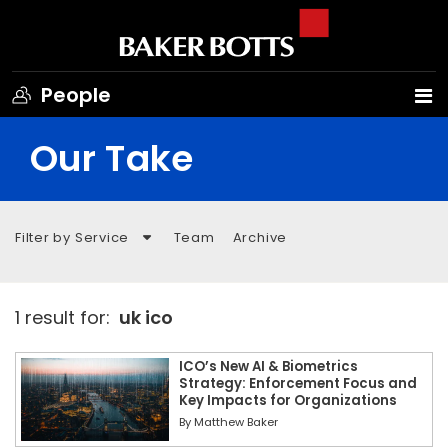
People
Our Take
Filter by Service
Team
Archive
1 result for:
uk ico
ICO’s New AI & Biometrics
Strategy: Enforcement Focus and
Key Impacts for Organizations
By
Matthew Baker