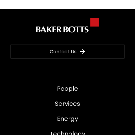
Contact Us
People
Services
Energy
Technology