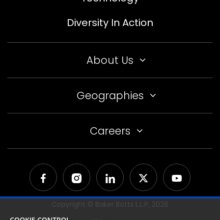
Diversity In Action
About Us
Geographies
Careers
Copyright © Baker Botts L.L.P,
2026
COOKIE CONTROL