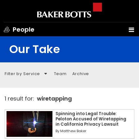
People
Our Take
Filter by Service
Team
Archive
1 result for:
wiretapping
Spinning into Legal Trouble:
Peloton Accused of Wiretapping
in California Privacy Lawsuit
By
Matthew Baker