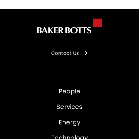
Contact Us
People
Services
Energy
Technology