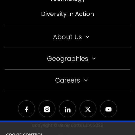
Diversity In Action
About Us
Geographies
Careers
Copyright © Baker Botts L.L.P,
2026
COOKIE CONTROL