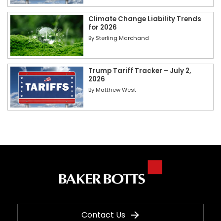
Climate Change Liability Trends
for 2026
By
Sterling Marchand
Trump Tariff Tracker – July 2,
2026
By
Matthew West
Contact Us