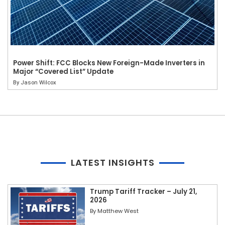
Power Shift: FCC Blocks New Foreign-Made Inverters in
Major “Covered List” Update
By
Jason Wilcox
LATEST INSIGHTS
Trump Tariff Tracker – July 21,
2026
By
Matthew West