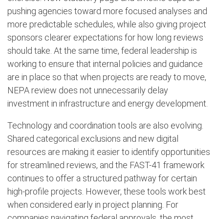
pushing agencies toward more focused analyses and
more predictable schedules, while also giving project
sponsors clearer expectations for how long reviews
should take. At the same time, federal leadership is
working to ensure that internal policies and guidance
are in place so that when projects are ready to move,
NEPA review does not unnecessarily delay
investment in infrastructure and energy development.
Technology and coordination tools are also evolving.
Shared categorical exclusions and new digital
resources are making it easier to identify opportunities
for streamlined reviews, and the FAST-41 framework
continues to offer a structured pathway for certain
high-profile projects. However, these tools work best
when considered early in project planning. For
companies navigating federal approvals, the most