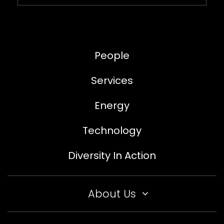
People
Services
Energy
Technology
Diversity In Action
About Us