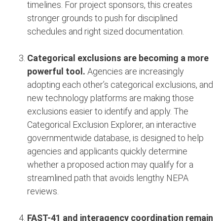
timelines. For project sponsors, this creates
stronger grounds to push for disciplined
schedules and right sized documentation.
Categorical exclusions are becoming a more
powerful tool.
Agencies are increasingly
adopting each other’s categorical exclusions, and
new technology platforms are making those
exclusions easier to identify and apply. The
Categorical Exclusion Explorer, an interactive
governmentwide database, is designed to help
agencies and applicants quickly determine
whether a proposed action may qualify for a
streamlined path that avoids lengthy NEPA
reviews.
FAST-41 and interagency coordination remain