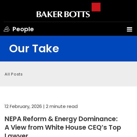
People
Our Take
All Posts
12 February, 2026
| 2 minute read
NEPA Reform & Energy Dominance:
A View from White House CEQ’s Top
Lawyer