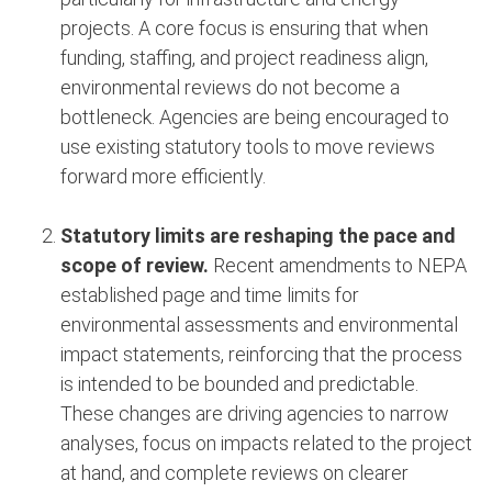
projects. A core focus is ensuring that when
funding, staffing, and project readiness align,
environmental reviews do not become a
bottleneck. Agencies are being encouraged to
use existing statutory tools to move reviews
forward more efficiently.
Statutory limits are reshaping the pace and
scope of review.
Recent amendments to NEPA
established page and time limits for
environmental assessments and environmental
impact statements, reinforcing that the process
is intended to be bounded and predictable.
These changes are driving agencies to narrow
analyses, focus on impacts related to the project
at hand, and complete reviews on clearer