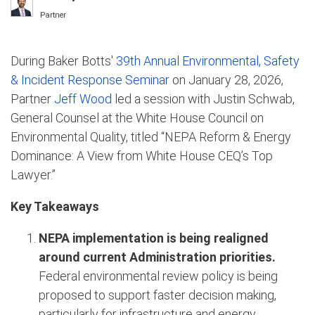
Partner
During Baker Botts'
39th Annual Environmental, Safety
& Incident Response Seminar
on January 28, 2026,
Partner
Jeff Wood
led a session with Justin Schwab,
General Counsel at the White House Council on
Environmental Quality, titled “NEPA Reform & Energy
Dominance: A View from White House CEQ’s Top
Lawyer.”
Key Takeaways
NEPA implementation is being realigned
around current Administration priorities.
Federal environmental review policy is being
proposed to support faster decision making,
particularly for infrastructure and energy