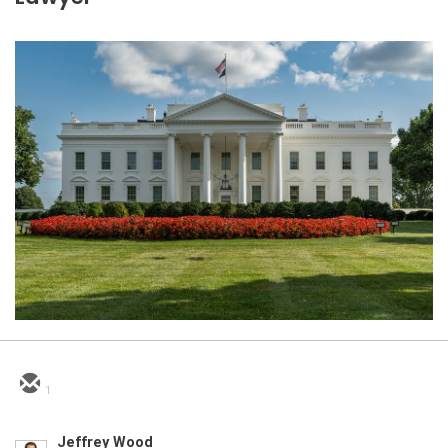
1
Jeffrey Wood