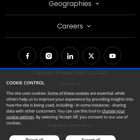
Geographies
Careers
Copyright © Baker Botts L.L.P,
2026
COOKIE CONTROL
Disclaimer
This site uses cookies. Some of these cookies are essential, while
Attorney Advertising
others help us to improve your experience by providing insights into
Cookies
how the site is being used, including - in some instances - sharing
data with other customers. You can use this tool to
change your
Privacy Policy
cookie settings
. By selecting ‘Accept All’, you consent to our use of
cookies.
Regulatory Information
Statement on Modern Slavery
Reject all
Accept all