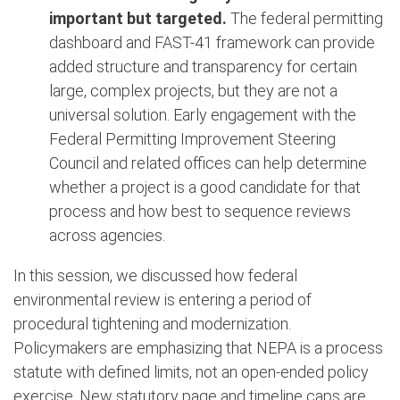
important but targeted.
The federal permitting
dashboard and FAST-41 framework can provide
added structure and transparency for certain
large, complex projects, but they are not a
universal solution. Early engagement with the
Federal Permitting Improvement Steering
Council and related offices can help determine
whether a project is a good candidate for that
process and how best to sequence reviews
across agencies.
In this session, we discussed how federal
environmental review is entering a period of
procedural tightening and modernization.
Policymakers are emphasizing that NEPA is a process
statute with defined limits, not an open-ended policy
exercise. New statutory page and timeline caps are