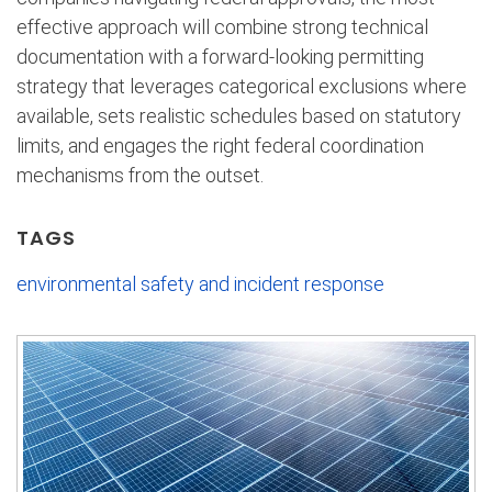
effective approach will combine strong technical
documentation with a forward-looking permitting
strategy that leverages categorical exclusions where
available, sets realistic schedules based on statutory
limits, and engages the right federal coordination
mechanisms from the outset.
TAGS
environmental safety and incident response