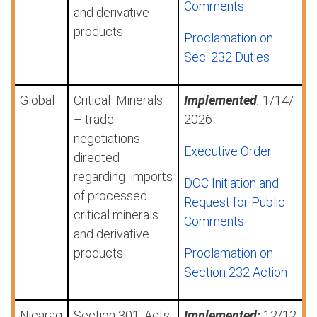
Comments
and derivative
products
Proclamation on
Sec. 232 Duties
Global
Critical Minerals
Implemented
:
1/14/
– trade
2026
negotiations
Executive Order
directed
regarding
imports
DOC Initiation and
of processed
Request for Public
critical minerals
Comments
and derivative
products
Proclamation on
Section 232 Action
Nicarag
Section 301: Acts,
Implemented:
12/12