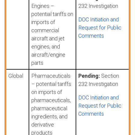
Engines –
232 Investigation
potential tariffs on
DOC Initiation and
imports of
Request for Public
commercial
Comments
aircraft and jet
engines, and
aircraft/engine
parts
Global
Pharmaceuticals
Pending:
Section
– potential tariffs
232 Investigation
on imports of
DOC Initiation and
pharmaceuticals,
Request for Public
pharmaceutical
Comments
ingredients, and
derivative
products