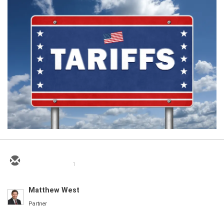
1
Matthew West
Partner