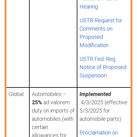
Hearing
USTR Request for
Comments on
Proposed
Modification
USTR Fed. Reg.
Notice of Proposed
Suspension
Global
Automobiles –
Implemented
25%
ad valorem
4/3/2025 (effective
duty on imports of
5/3/2025 for
automobiles (with
automobile parts)
certain
Proclamation on
allowances for