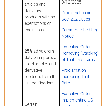
3/12/2025
articles and
derivative
Proclamation on
products with no
Sec. 232 Duties
exemptions or
exclusions
Commerce Fed Reg
Notice
Executive Order
25%
ad valorem
Removing “Stacking”
duty on imports of
of Tariff Programs
steel articles and
derivative
Proclamation
products from the
Increasing Tariff
United Kingdom
Rate
Executive Order
Implementing US-
Certain