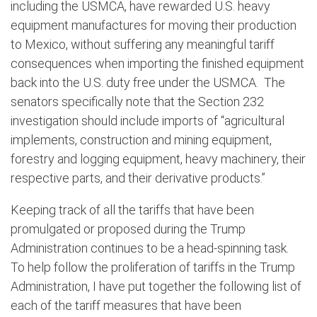
including the USMCA, have rewarded U.S. heavy
equipment manufactures for moving their production
to Mexico, without suffering any meaningful tariff
consequences when importing the finished equipment
back into the U.S. duty free under the USMCA.
The
senators specifically note that the Section 232
investigation should include imports of “agricultural
implements, construction and mining equipment,
forestry and logging equipment, heavy machinery, their
respective parts, and their derivative products.”
Keeping track of all the tariffs that have been
promulgated or proposed during the Trump
Administration continues to be a head-spinning task.
To help follow the proliferation of tariffs in the Trump
Administration, I have put together the following list of
each of the tariff measures that have been