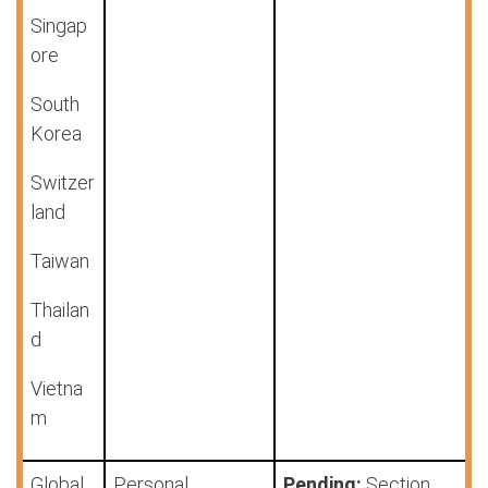
Singap
ore
South
Korea
Switzer
land
Taiwan
Thailan
d
Vietna
m
Global
Personal
Pending:
Section