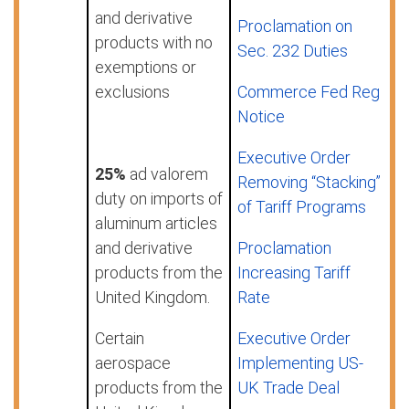
and derivative
Proclamation on
products with no
Sec. 232 Duties
exemptions or
exclusions
Commerce Fed Reg
Notice
Executive Order
25%
ad valorem
Removing “Stacking”
duty on imports of
of Tariff Programs
aluminum articles
and derivative
Proclamation
products from the
Increasing Tariff
United Kingdom.
Rate
Certain
Executive Order
aerospace
Implementing US-
products from the
UK Trade Deal