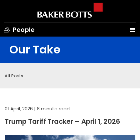
People
Our Take
All Posts
01 April, 2026
| 8 minute read
Trump Tariff Tracker – April 1, 2026