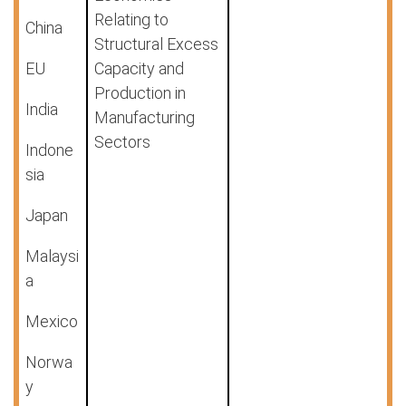
Relating to
China
Structural Excess
EU
Capacity and
Production in
India
Manufacturing
Sectors
Indone
sia
Japan
Malaysi
a
Mexico
Norwa
y