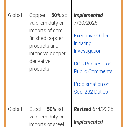
Global
Copper –
50%
ad
Implemented
:
valorem duty on
7/30/2025
imports of semi-
Executive Order
finished copper
Initiating
products and
Investigation
intensive copper
derivative
DOC Request for
products
Public Comments
Proclamation on
Sec. 232 Duties
Global
Steel –
50%
ad
Revised
6/4/2025
valorem duty on
Implemented
:
imports of steel