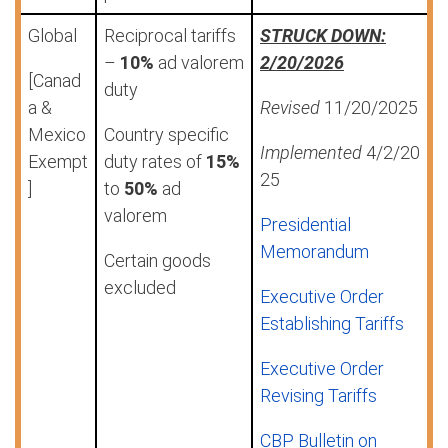
Global
Reciprocal tariffs
STRUCK DOWN:
–
10%
ad valorem
2/20/2026
[Canad
duty
a &
Revised
11/20/2025
Mexico
Country specific
Implemented
4/2/20
Exempt
duty rates of
15%
25
]
to
50%
ad
valorem
Presidential
Memorandum
Certain goods
excluded
Executive Order
Establishing Tariffs
Executive Order
Revising Tariffs
CBP Bulletin on