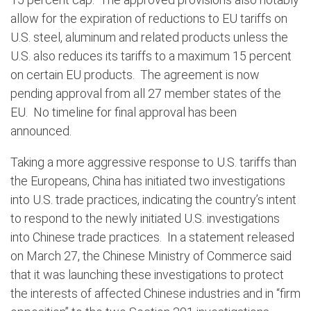
allow for the expiration of reductions to EU tariffs on
U.S. steel, aluminum and related products unless the
U.S. also reduces its tariffs to a maximum 15 percent
on certain EU products.
The agreement is now
pending approval from all 27 member states of the
EU.
No timeline for final approval has been
announced.
Taking a more aggressive response to U.S. tariffs than
the Europeans, China has initiated two investigations
into U.S. trade practices, indicating the country’s intent
to respond to the newly initiated U.S. investigations
into Chinese trade practices.
In a statement released
on March 27, the Chinese Ministry
of Commerce
said
that it was launching these investigations to protect
the interests of affected Chinese industries and in “firm