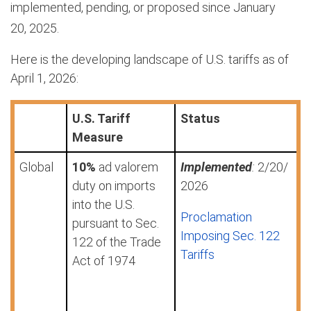
implemented, pending, or proposed since January
20,
2025.
Here is the developing landscape of U.S. tariffs as of
April 1, 2026:
U.S. Tariff
Status
Measure
Global
10%
ad valorem
Implemented
:
2/20/
duty on imports
2026
into the U.S.
Proclamation
pursuant to Sec.
Imposing Sec. 122
122 of the Trade
Tariffs
Act of 1974