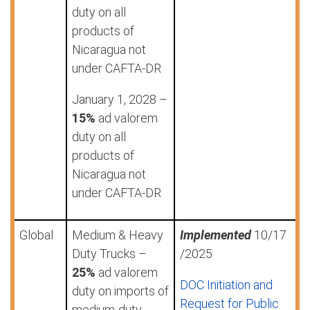
duty on all
products of
Nicaragua not
under CAFTA-DR
January 1, 2028 –
15%
ad valorem
duty on all
products of
Nicaragua not
under CAFTA-DR
Global
Medium & Heavy
Implemented
10/17
Duty Trucks –
/2025
25%
ad valorem
DOC Initiation and
duty on imports of
Request for Public
medium-duty