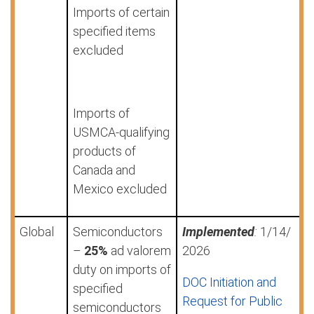
Imports of certain
specified items
excluded
Imports of
USMCA-qualifying
products of
Canada and
Mexico excluded
Global
Semiconductors
Implemented
:
1/14/
–
25%
ad valorem
2026
duty on imports of
DOC Initiation and
specified
Request for Public
semiconductors