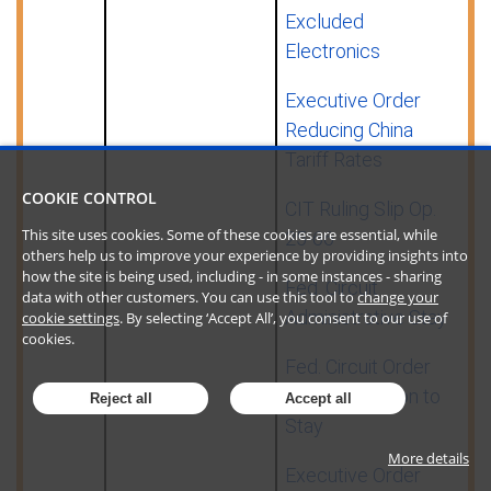
Excluded
Electronics
Executive Order
Reducing China
Tariff Rates
COOKIE CONTROL
CIT Ruling Slip Op.
This site uses cookies. Some of these cookies are essential, while
25-66
others help us to improve your experience by providing insights into
how the site is being used, including - in some instances - sharing
Fed. Circuit
data with other customers. You can use this tool to
change your
Administrative Stay
cookie settings
. By selecting ‘Accept All’, you consent to our use of
cookies.
Fed. Circuit Order
Granting Motion to
Reject all
Accept all
Stay
More details
Executive Order