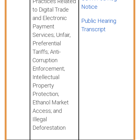
Practices Related
Notice
to Digital Trade
and Electronic
Public Hearing
Payment
Transcript
Services; Unfair,
Preferential
Tariffs; Anti-
Corruption
Enforcement;
Intellectual
Property
Protection;
Ethanol Market
Access; and
Illegal
Deforestation