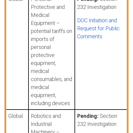
Protective and
232 Investigation
Medical
DOC Initiation and
Equipment –
Request for Public
potential tariffs on
Comments
imports of
personal
protective
equipment,
medical
consumables, and
medical
equipment,
including devices
Global
Robotics and
Pending:
Section
Industrial
232 Investigation
Machinery –