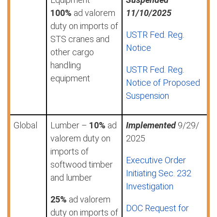
100%
ad valorem
11/10/2025
duty on imports of
USTR Fed. Reg.
STS cranes and
Notice
other cargo
handling
USTR Fed. Reg.
equipment
Notice of Proposed
Suspension
Global
Lumber –
10%
ad
Implemented
9/29/
valorem duty on
2025
imports of
Executive Order
softwood timber
Initiating Sec. 232
and lumber
Investigation
25%
ad valorem
DOC Request for
duty on imports of