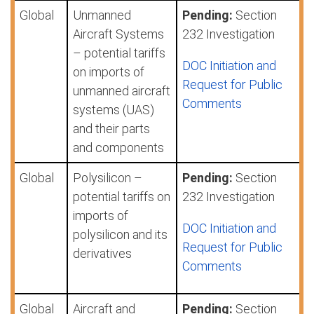
Global
Unmanned
Pending:
Section
Aircraft Systems
232 Investigation
– potential tariffs
DOC Initiation and
on imports of
Request for Public
unmanned aircraft
Comments
systems (UAS)
and their parts
and components
Global
Polysilicon –
Pending:
Section
potential tariffs on
232 Investigation
imports of
DOC Initiation and
polysilicon and its
Request for Public
derivatives
Comments
Global
Aircraft and
Pending:
Section