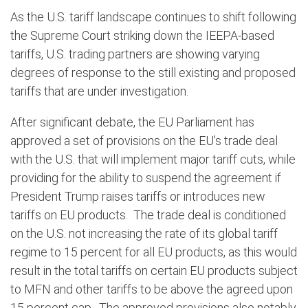
As the U.S. tariff landscape continues to shift following
the Supreme Court striking down the IEEPA-based
tariffs, U.S. trading partners are showing varying
degrees of response to the still existing and proposed
tariffs that are under investigation.
After significant debate, the EU Parliament has
approved a set of provisions on the EU's trade deal
with the U.S. that will implement major tariff cuts, while
providing for the ability to suspend the agreement if
President Trump raises tariffs or introduces new
tariffs on EU products.
The trade deal is conditioned
on the U.S. not increasing the rate of its global tariff
regime to 15 percent for all EU products, as this would
result in the total tariffs on certain EU products subject
to MFN and other tariffs to be above the agreed upon
15 percent cap.
The approved provisions also notably