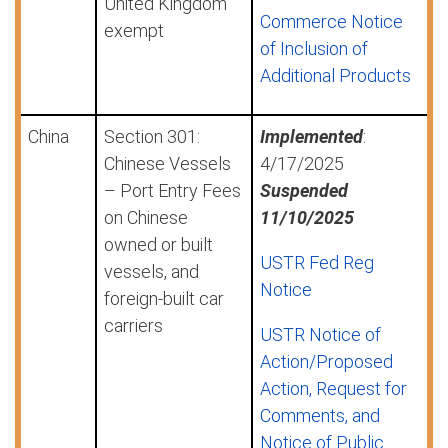
United Kingdom
Commerce Notice
exempt
of Inclusion of
Additional Products
China
Section 301:
Implemented
:
Chinese Vessels
4/17/2025
– Port Entry Fees
Suspended
on Chinese
11/10/2025
owned or built
USTR Fed Reg
vessels, and
Notice
foreign-built car
carriers
USTR Notice of
Action/Proposed
Action, Request for
Comments, and
Notice of Public