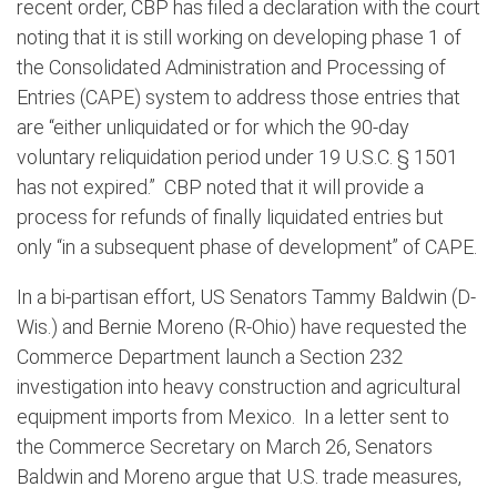
recent order, CBP has filed a declaration with the court
noting that it is still working on developing phase 1 of
the Consolidated Administration and Processing of
Entries (CAPE) system to address those entries that
are “either unliquidated or for which the 90-day
voluntary reliquidation period under 19 U.S.C. § 1501
has not expired.”
CBP noted that it will provide a
process for refunds of finally liquidated entries but
only “in a subsequent phase of development” of CAPE.
In a bi-partisan effort, US Senators Tammy Baldwin (D-
Wis.) and Bernie Moreno (R-Ohio) have requested the
Commerce Department launch a Section 232
investigation into heavy construction and agricultural
equipment imports from Mexico.
In a letter sent to
the Commerce Secretary on March 26, Senators
Baldwin and Moreno argue that U.S. trade measures,