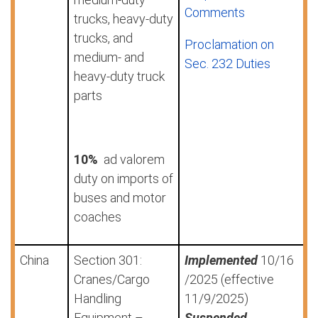
Comments
trucks, heavy-duty
trucks, and
Proclamation on
medium- and
Sec. 232 Duties
heavy-duty truck
parts
10%
ad valorem
duty on imports of
buses and motor
coaches
China
Section 301:
Implemented
10/16
Cranes/Cargo
/2025 (effective
Handling
11/9/2025)
Equipment –
Suspended