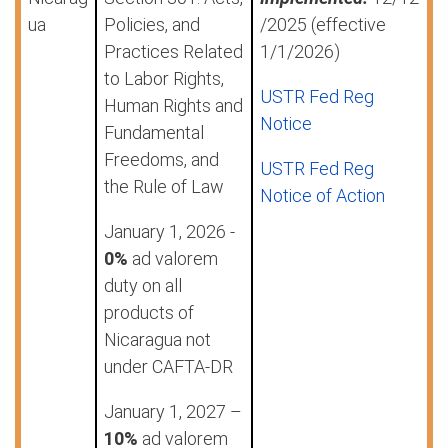
ua
Policies, and
/2025 (effective
Practices Related
1/1/2026)
to Labor Rights,
USTR Fed Reg
Human Rights and
Notice
Fundamental
Freedoms, and
USTR Fed Reg
the Rule of Law
Notice of Action
January 1, 2026 -
0%
ad valorem
duty on all
products of
Nicaragua not
under CAFTA-DR
January 1, 2027 –
10%
ad valorem