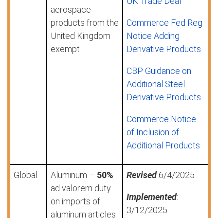
UK Trade Deal
aerospace
products from the
Commerce Fed Reg
United Kingdom
Notice Adding
exempt
Derivative Products
CBP Guidance on
Additional Steel
Derivative Products
Commerce Notice
of Inclusion of
Additional Products
Global
Aluminum –
50%
Revised
6/4/2025
ad valorem duty
Implemented
:
on imports of
3/12/2025
aluminum articles