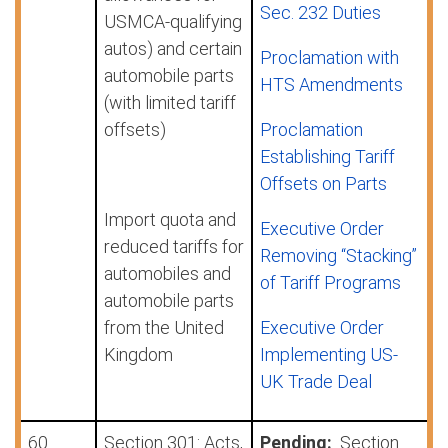
Sec. 232 Duties
USMCA-qualifying
autos) and certain
Proclamation with
automobile parts
HTS Amendments
(with limited tariff
offsets)
Proclamation
Establishing Tariff
Offsets on Parts
Import quota and
Executive Order
reduced tariffs for
Removing “Stacking”
automobiles and
of Tariff Programs
automobile parts
from the United
Executive Order
Kingdom
Implementing US-
UK Trade Deal
60
Section 301: Acts,
Pending:
Section