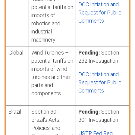
DOC Initiation and
potential tariffs on
Request for Public
imports of
Comments
robotics and
industrial
machinery
Global
Wind Turbines –
Pending:
Section
potential tariffs on
232 Investigation
imports of wind
DOC Initiation and
turbines and their
Request for Public
parts and
Comments
components
Brazil
Section 301:
Pending:
Section
Brazil's Acts,
301 Investigation
Policies, and
USTR Fed Reg