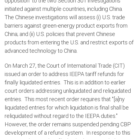
opposition” to the two Section 301 investigations
initiated against multiple countries, including China.
The Chinese investigations will assess (i) U.S. trade
barriers against green-energy product exports from
China; and (ii) U.S. policies that prevent Chinese
products from entering the U.S. and restrict exports of
advanced technology to China.
On March 27,
the Court of International Trade (CIT)
issued an order to address IEEPA tariff refunds for
finally liquidated entries.
This is in addition to earlier
court orders addressing unliquidated and reliquidated
entries.
This most recent order requires that "[a]ny
liquidated entries for which liquidation is final shall be
reliquidated without regard to the IEEPA duties."
However, the order remains suspended pending CBP
development of a refund system.
In response to this