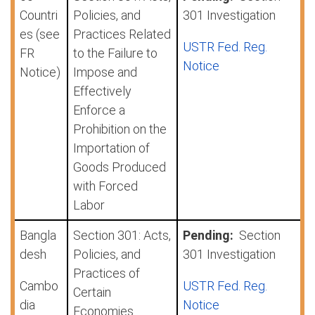
Countri
Policies, and
301 Investigation
es (see
Practices Related
USTR Fed. Reg.
FR
to the Failure to
Notice
Notice)
Impose and
Effectively
Enforce a
Prohibition on the
Importation of
Goods Produced
with Forced
Labor
Bangla
Section 301: Acts,
Pending:
Section
desh
Policies, and
301 Investigation
Practices of
Cambo
USTR Fed. Reg.
Certain
dia
Notice
Economies