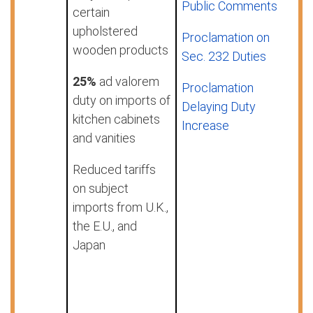
Public Comments
certain
upholstered
Proclamation on
wooden products
Sec. 232 Duties
25%
ad valorem
Proclamation
duty on imports of
Delaying Duty
kitchen cabinets
Increase
and vanities
Reduced tariffs
on subject
imports from U.K.,
the E.U., and
Japan