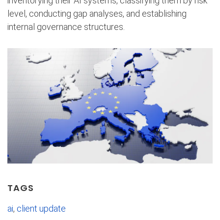
inventorying their AI systems, classifying them by risk
level, conducting gap analyses, and establishing
internal governance structures.
TAGS
ai
,
client update