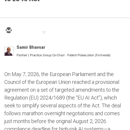
12
Samir Bhavsar
Partner | Practice Group Co-Chair - Patent Prosecution (Firmwide)
On May 7, 2026, the European Parliament and the
Council of the European Union reached a provisional
agreement on a set of targeted amendments to the
Regulation (EU) 2024/1689 (the “EU AI Act”), which
seek to simplify several aspects of the Act. The deal
follows marathon overnight negotiations and comes
just months before the original August 2, 2026
compliance deadline for high-risk AI systems—a