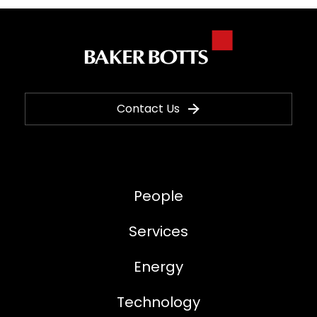
Contact Us
People
Services
Energy
Technology