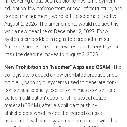
III (covering areas such as biometrics, employment,
education, law enforcement, critical infrastructure, and
border management) were set to become effective
August 2, 2026. The amendments would replace this
with a new deadline of December 2, 2027. For AI
systems embedded in regulated products under
Annex I (such as medical devices, machinery, toys, and
lifts), the deadline moves to August 2, 2028.
New Prohibition on "Nudifier" Apps and CSAM.
The
co-legislators added a new prohibited practice under
Article 5, banning AI systems used to generate non-
consensual sexually explicit or intimate content (so-
called "nudification" apps) or child sexual abuse
material (CSAM), after a significant push by
stakeholders which noted the incredible risks
associated with such systems. Compliance with this