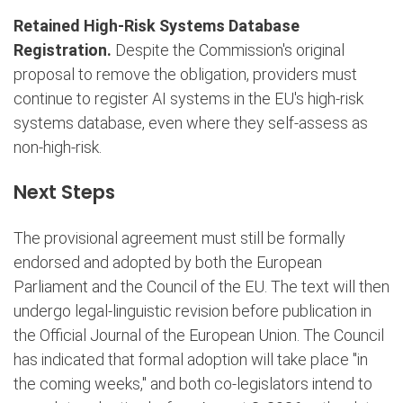
Retained High-Risk Systems Database
Registration.
Despite the Commission's original
proposal to remove the obligation, providers must
continue to register AI systems in the EU's high-risk
systems database, even where they self-assess as
non-high-risk.
Next Steps
The provisional agreement must still be formally
endorsed and adopted by both the European
Parliament and the Council of the EU. The text will then
undergo legal-linguistic revision before publication in
the Official Journal of the European Union. The Council
has indicated that formal adoption will take place "in
the coming weeks," and both co-legislators intend to