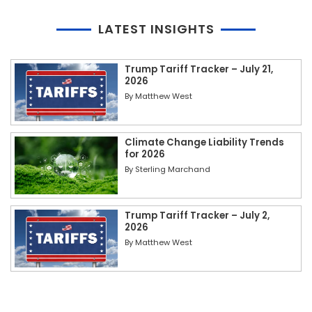
LATEST INSIGHTS
Trump Tariff Tracker – July 21,
2026
By
Matthew West
Climate Change Liability Trends
for 2026
By
Sterling Marchand
Trump Tariff Tracker – July 2,
2026
By
Matthew West