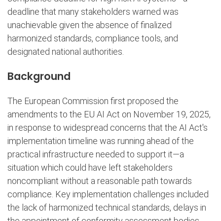
deadline that many stakeholders warned was
unachievable given the absence of finalized
harmonized standards, compliance tools, and
designated national authorities.
Background
The European Commission first proposed the
amendments to the EU AI Act on November 19, 2025,
in response to widespread concerns that the AI Act's
implementation timeline was running ahead of the
practical infrastructure needed to support it—a
situation which could have left stakeholders
noncompliant without a reasonable path towards
compliance. Key implementation challenges included
the lack of harmonized technical standards, delays in
the appointment of conformity assessment bodies