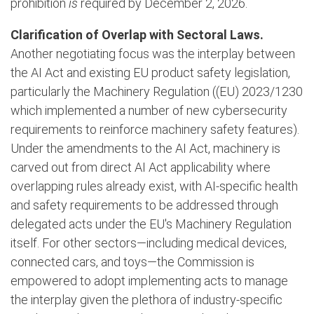
prohibition
is
required by December 2, 2026.
Clarification of Overlap with Sectoral Laws.
Another negotiating focus was the interplay between
the AI Act and existing EU product safety legislation,
particularly the Machinery Regulation ((EU) 2023/1230
which implemented a number of new cybersecurity
requirements to reinforce machinery safety features).
Under the amendments to the AI Act, machinery is
carved out from direct AI Act applicability where
overlapping rules already exist, with AI-specific health
and safety requirements to be addressed through
delegated acts under the EU's Machinery Regulation
itself. For other sectors—including medical devices,
connected cars, and toys—the Commission is
empowered to adopt implementing acts to manage
the interplay given the plethora of industry-specific