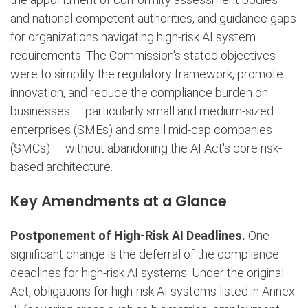
and national competent authorities, and guidance gaps
for organizations navigating high-risk AI system
requirements. The Commission's stated objectives
were to simplify the regulatory framework, promote
innovation, and reduce the compliance burden on
businesses — particularly small and medium-sized
enterprises (SMEs) and small mid-cap companies
(SMCs) — without abandoning the AI Act's core risk-
based architecture.
Key Amendments at a Glance
Postponement of High-Risk AI Deadlines.
One
significant change is the deferral of the compliance
deadlines for high-risk AI systems. Under the original
Act, obligations for high-risk AI systems listed in Annex