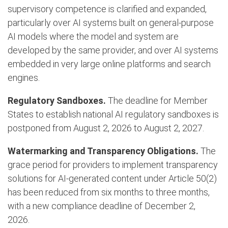
supervisory competence is clarified and expanded,
particularly over AI systems built on general-purpose
AI models where the model and system are
developed by the same provider, and over AI systems
embedded in very large online platforms and search
engines.
Regulatory Sandboxes.
The deadline for Member
States to establish national AI regulatory sandboxes is
postponed from August 2, 2026 to August 2, 2027.
Watermarking and Transparency Obligations.
The
grace period for providers to implement transparency
solutions for AI-generated content under Article 50(2)
has been reduced from six months to three months,
with a new compliance deadline of December 2,
2026.