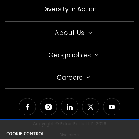
Diversity In Action
About Us
Geographies
Careers
Copyright © Baker Botts L.L.P,
2026
COOKIE CONTROL
Disclaimer