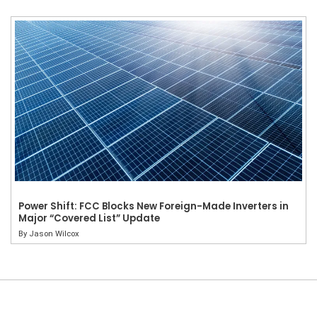
Power Shift: FCC Blocks New Foreign-Made Inverters in
Major “Covered List” Update
By
Jason Wilcox