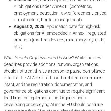
AI obligations under Annex III (biometrics,
employment, education, law enforcement, critical
infrastructure, border management).
August 2, 2028:
Application date for high-risk
obligations for AI embedded in Annex I regulated
products (medical devices, machinery, toys, lifts,
etc.) .
What Should Organizations Do Now?
While the new
deadlines provide additional runway, organizations
should not treat this as a reason to pause compliance
efforts. The AI Act's risk-based architecture remains
intact, and the registration, documentation, and
governance obligations continue to require significant
lead time for implementation. Organizations
developing or deploying AI in the EU should continue