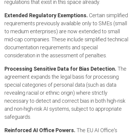
regulations that exist in this space already.
Extended Regulatory Exemptions.
Certain simplified
requirements previously available only to SMEs (small
to medium enterprises) are now extended to small
mid-cap companies. These include simplified technical
documentation requirements and special
consideration in the assessment of penalties.
Processing Sensitive Data for Bias Detection.
The
agreement expands the legal basis for processing
special categories of personal data (such as data
revealing racial or ethnic origin) where strictly
necessary to detect and correct bias in both high-risk
and non-high-risk AI systems, subject to appropriate
safeguards.
Reinforced AI Office Powers.
The EU AI Office's