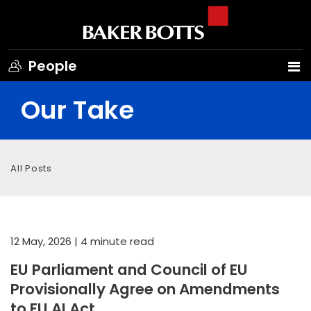
People
Our Take
All Posts
12 May, 2026
| 4 minute read
EU Parliament and Council of EU
Provisionally Agree on Amendments
to EU AI Act