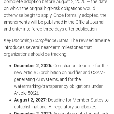
complete adoption before August 2, 2026 — the date
on which the original high-risk obligations would
otherwise begin to apply. Once formally adopted, the
amendments will be published in the Official Journal
and enter into force three days after publication.
Key Upcoming Compliance Dates:
The revised timeline
introduces several near-term milestones that
organizations should be tracking:
December 2, 2026:
Compliance deadline for the
new Article 5 prohibition on nudifier and CSAM-
generating AI systems, and for the
watermarking/transparency obligations under
Article 50(2).
August 2, 2027:
Deadline for Member States to
establish national AI regulatory sandboxes.
December 2, 2027:
Application date for high-risk