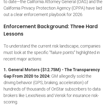
to date—the California Attorney General (OAG) and the
California Privacy Protection Agency (CPPA) have laid
out a clear enforcement playbook for 2026.
Enforcement Background: Three Hard
Lessons
To understand the current risk landscape, companies
must look at the specific "failure points" highlighted in
recent major actions:
1. General Motors ($12.75M) -
The Transparency
Gap
From 2020 to 2024:
GM allegedly sold the
driving behavior (GPS, braking, acceleration) of
hundreds of thousands of OnStar subscribers to data
brokers like LexisNexis and Verisk for insurance risk-
scoring.