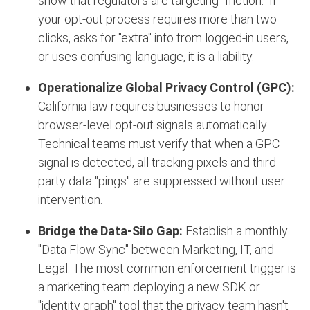
show that regulators are targeting "friction."
If
your opt-out process requires more than two
clicks, asks for "extra" info from logged-in users,
or uses confusing language, it is a liability.
Operationalize Global Privacy Control (GPC):
California law requires businesses to honor
browser-level opt-out signals automatically.
Technical teams must verify that when a GPC
signal is detected, all tracking pixels and third-
party data "pings" are suppressed without user
intervention.
Bridge the Data-Silo Gap:
Establish a monthly
"Data Flow Sync" between Marketing, IT, and
Legal. The most common enforcement trigger is
a marketing team deploying a new SDK or
"identity graph" tool that the privacy team hasn't