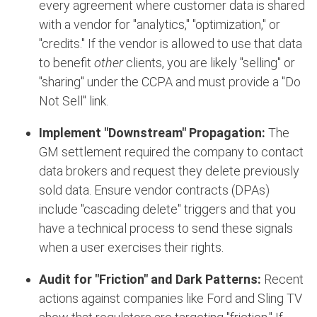
every agreement where customer data is shared
with a vendor for "analytics," "optimization," or
"credits." If the vendor is allowed to use that data
to benefit
other
clients, you are likely "selling" or
"sharing" under the CCPA and must provide a "Do
Not Sell" link.
Implement "Downstream" Propagation:
The
GM settlement required the company to contact
data brokers and request they delete previously
sold data.
Ensure vendor contracts (DPAs)
include "cascading delete" triggers and that you
have a technical process to send these signals
when a user exercises their rights.
Audit for "Friction" and Dark Patterns:
Recent
actions against companies like Ford and Sling TV