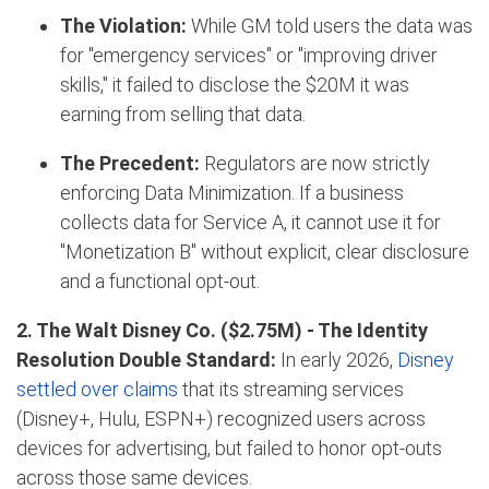
The Violation:
While GM told users the data was
for "emergency services" or "improving driver
skills," it failed to disclose the $20M it was
earning from selling that data.
The Precedent:
Regulators are now strictly
enforcing Data Minimization
.
If a business
collects data for Service A, it cannot use it for
"Monetization B" without explicit, clear disclosure
and a functional opt-out.
2. The Walt Disney Co. ($2.75M) -
The Identity
Resolution Double Standard:
In early 2026,
Disney
settled over claims
that its streaming services
(Disney+, Hulu, ESPN+) recognized users across
devices for advertising, but failed to honor opt-outs
across those same devices.