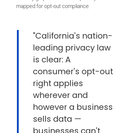
mapped for opt-out compliance.
"California's nation-
leading privacy law
is clear: A
consumer's opt-out
right applies
wherever and
however a business
sells data —
businesses can't