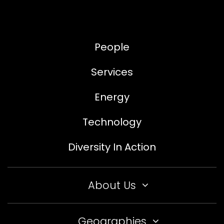
People
Services
Energy
Technology
Diversity In Action
About Us
Geographies