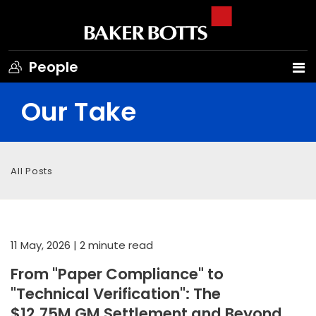
People
Our Take
All Posts
11 May, 2026
| 2 minute read
From "Paper Compliance" to
"Technical Verification": The
$12.75M GM Settlement and Beyond