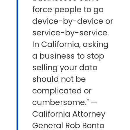
force people to go
device-by-device or
service-by-service.
In California, asking
a business to stop
selling your data
should not be
complicated or
cumbersome." —
California Attorney
General Rob Bonta