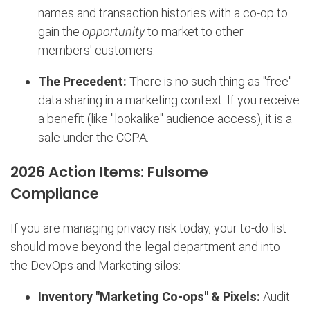
names and transaction histories with a co-op to
gain the
opportunity
to market to other
members' customers.
The Precedent:
There is no such thing as "free"
data sharing in a marketing context. If you receive
a benefit (like "lookalike" audience access), it is a
sale under the CCPA.
2026 Action Items: Fulsome
Compliance
If you are managing privacy risk today, your to-do list
should move beyond the legal department and into
the DevOps and Marketing silos:
Inventory "Marketing Co-ops" & Pixels:
Audit