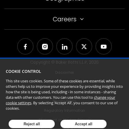
Careers
Copyright © Baker Botts L.L.P,
2026
COOKIE CONTROL
Disclaimer
This site uses cookies. Some of these cookies are essential, while
Attorney Advertising
others help us to improve your experience by providing insights into
Cookies
how the site is being used, including - in some instances - sharing
data with other customers. You can use this tool to
change your
Privacy Policy
cookie settings
. By selecting ‘Accept All’, you consent to our use of
cookies.
Regulatory Information
Statement on Modern Slavery
Reject all
Accept all