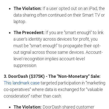
The Violation:
If a user opted out on an iPad, the
data sharing often continued on their Smart TV or
laptop.
The Precedent:
If you are "smart enough" to link
a user’s identity across devices for profit, you
must be "smart enough" to propagate their opt-
out signal across those same devices. Account-
level recognition implies account-level
suppression.
3. DoorDash ($375K)
- The "Non-Monetary" Sale:
This landmark case
targeted participation in "marketing
co-operatives" where data is exchanged for "valuable
consideration" rather than cash.
The Violation:
DoorDash shared customer