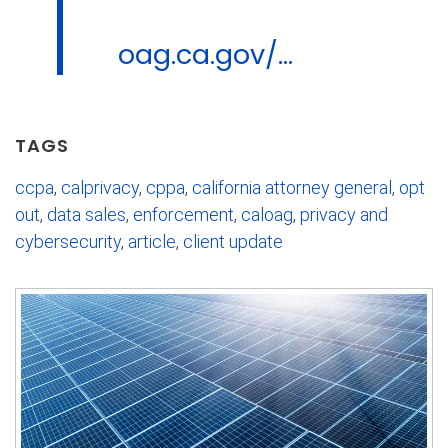
oag.ca.gov/...
TAGS
ccpa
,
calprivacy
,
cppa
,
california attorney general
,
opt
out
,
data sales
,
enforcement
,
caloag
,
privacy and
cybersecurity
,
article
,
client update