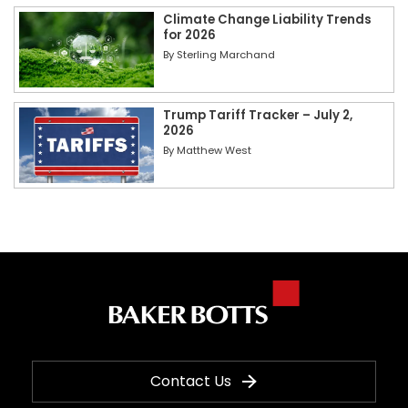
Climate Change Liability Trends
for 2026
By
Sterling Marchand
Trump Tariff Tracker – July 2,
2026
By
Matthew West
Contact Us