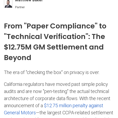
Matthew Baker
Partner
From "Paper Compliance" to
"Technical Verification": The
$12.75M GM Settlement and
Beyond
The era of "checking the box" on privacy is over.
California regulators have moved past simple policy
audits and are now "pen-testing" the actual technical
architecture of corporate data flows.
With the recent
announcement of a
$12.75 million penalty against
General Motors
—the largest CCPA-related settlement