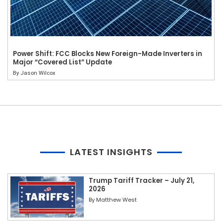
Power Shift: FCC Blocks New Foreign-Made Inverters in
Major “Covered List” Update
By
Jason Wilcox
LATEST INSIGHTS
Trump Tariff Tracker – July 21,
2026
By
Matthew West