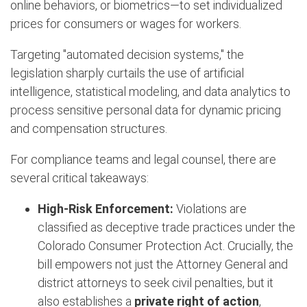
online behaviors, or biometrics—to set individualized
prices for consumers or wages for workers.
Targeting "automated decision systems," the
legislation sharply curtails the use of artificial
intelligence, statistical modeling, and data analytics to
process sensitive personal data for dynamic pricing
and compensation structures.
For compliance teams and legal counsel, there are
several critical takeaways:
High-Risk Enforcement:
Violations are
classified as deceptive trade practices under the
Colorado Consumer Protection Act.
Crucially, the
bill empowers not just the Attorney General and
district attorneys to seek civil penalties, but it
also establishes a
private right of action
,