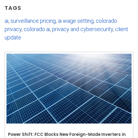
TAGS
ai
,
surveillance pricing
,
ai wage setting
,
colorado
privacy
,
colorado ai
,
privacy and cybersecurity
,
client
update
Power Shift: FCC Blocks New Foreign-Made Inverters in