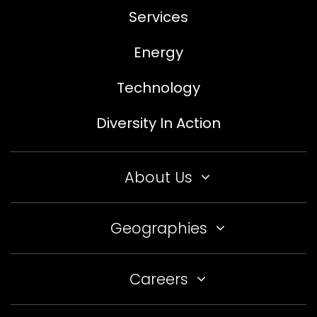
Services
Energy
Technology
Diversity In Action
About Us
Geographies
Careers