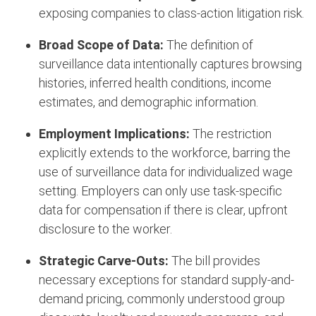
exposing companies to class-action litigation risk.
Broad Scope of Data:
The definition of
surveillance data intentionally captures browsing
histories, inferred health conditions, income
estimates, and demographic information.
Employment Implications:
The restriction
explicitly extends to the workforce, barring the
use of surveillance data for individualized wage
setting.
Employers can only use task-specific
data for compensation if there is clear, upfront
disclosure to the worker.
Strategic Carve-Outs:
The bill provides
necessary exceptions for standard supply-and-
demand pricing, commonly understood group