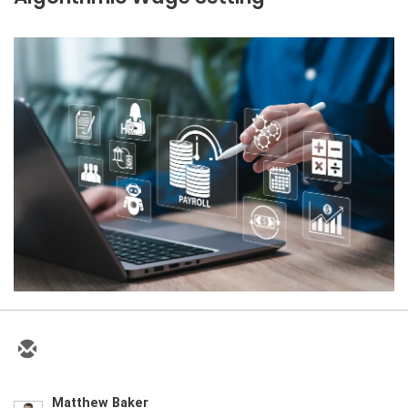
Matthew Baker