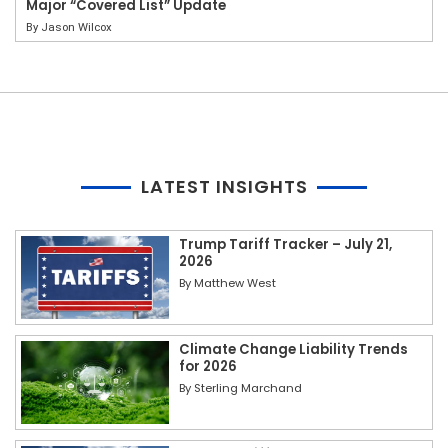
Major “Covered List” Update
By
Jason Wilcox
LATEST INSIGHTS
Trump Tariff Tracker – July 21,
2026
By
Matthew West
Climate Change Liability Trends
for 2026
By
Sterling Marchand