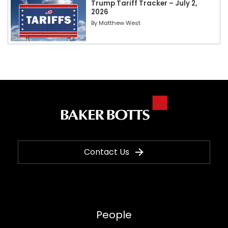
Trump Tariff Tracker – July 2,
2026
By
Matthew West
Contact Us
People