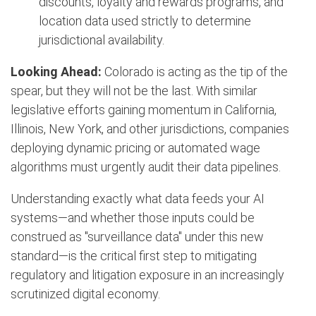
discounts, loyalty and rewards programs, and
location data used strictly to determine
jurisdictional availability.
Looking Ahead:
Colorado is acting as the tip of the
spear, but they will not be the last. With similar
legislative efforts gaining momentum in California,
Illinois, New York, and other jurisdictions, companies
deploying dynamic pricing or automated wage
algorithms must urgently audit their data pipelines.
Understanding exactly what data feeds your AI
systems—and whether those inputs could be
construed as "surveillance data" under this new
standard—is the critical first step to mitigating
regulatory and litigation exposure in an increasingly
scrutinized digital economy.