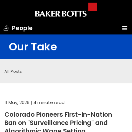
People
Our Take
All Posts
11 May, 2026
| 4 minute read
Colorado Pioneers First-in-Nation
Ban on "Surveillance Pricing" and
Algorithmic Wage Setting