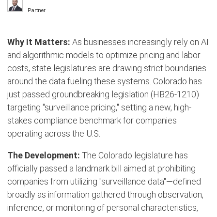
Partner
Why It Matters:
As businesses increasingly rely on AI
and algorithmic models to optimize pricing and labor
costs, state legislatures are drawing strict boundaries
around the data fueling these systems.
Colorado has
just passed groundbreaking legislation (HB26-1210)
targeting "surveillance pricing," setting a new, high-
stakes compliance benchmark for companies
operating across the U.S.
The Development:
The Colorado legislature has
officially passed a landmark bill aimed at prohibiting
companies from utilizing "surveillance data"—defined
broadly as information gathered through observation,
inference, or monitoring of personal characteristics,