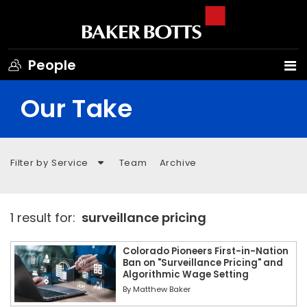
People
Our Take
Filter by Service
Team
Archive
1 result for:
surveillance pricing
Colorado Pioneers First-in-Nation
Ban on "Surveillance Pricing" and
Algorithmic Wage Setting
By
Matthew Baker