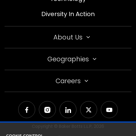
Diversity In Action
About Us
Geographies
Careers
Copyright © Baker Botts L.L.P,
2026
COOKIE CONTROL