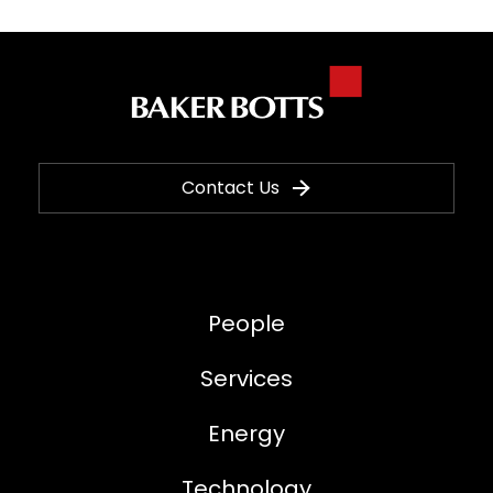
Contact Us
People
Services
Energy
Technology