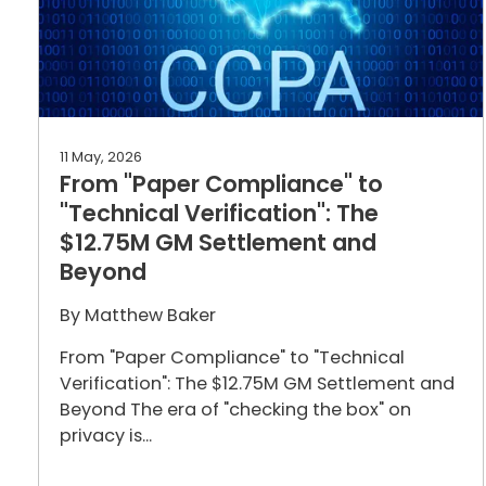
11 May, 2026
From "Paper Compliance" to
"Technical Verification": The
$12.75M GM Settlement and
Beyond
By
Matthew Baker
From "Paper Compliance" to "Technical
Verification": The $12.75M GM Settlement and
Beyond The era of "checking the box" on
privacy is...