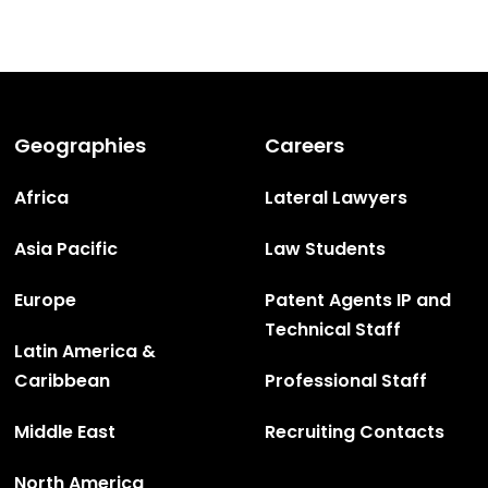
Geographies
Careers
Africa
Lateral Lawyers
Asia Pacific
Law Students
Europe
Patent Agents IP and
Technical Staff
Latin America &
Caribbean
Professional Staff
Middle East
Recruiting Contacts
North America