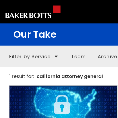
Our Take
Filter by Service
Team
Archive
1 result for:
california attorney general