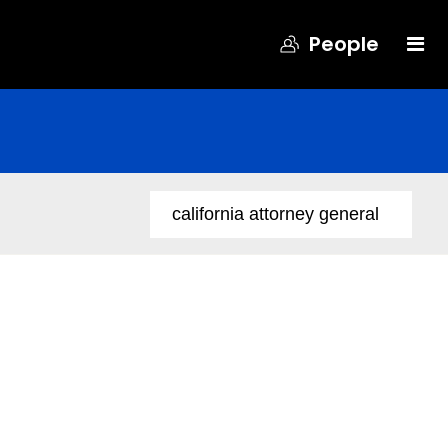
People