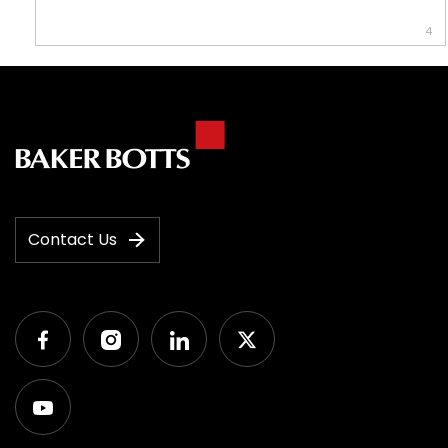
4
Contact Us