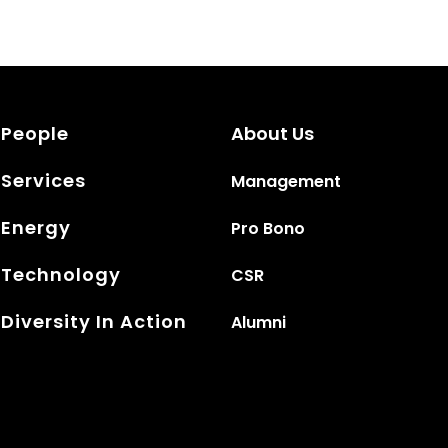
People
About Us
Services
Management
Energy
Pro Bono
Technology
CSR
Diversity In Action
Alumni