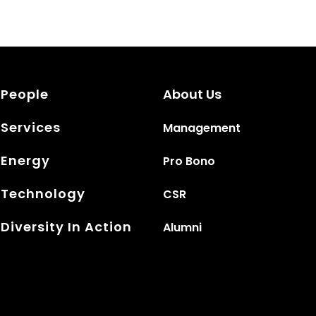
People
About Us
Services
Management
Energy
Pro Bono
Technology
CSR
Diversity In Action
Alumni