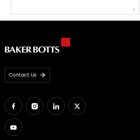
4
Contact Us