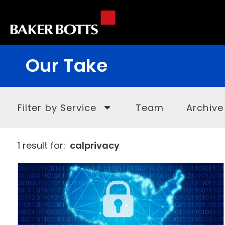
Our Take
Filter by Service
Team
Archive
1 result for:
calprivacy