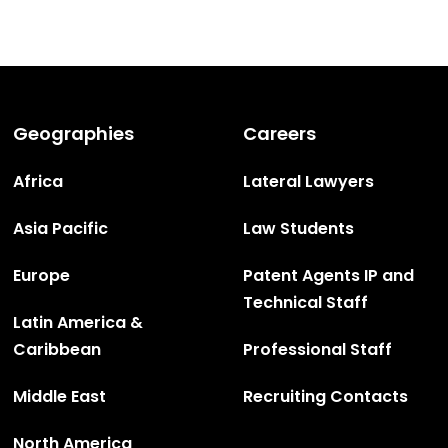
Geographies
Careers
Africa
Lateral Lawyers
Asia Pacific
Law Students
Europe
Patent Agents IP and
Technical Staff
Latin America &
Caribbean
Professional Staff
Middle East
Recruiting Contacts
North America