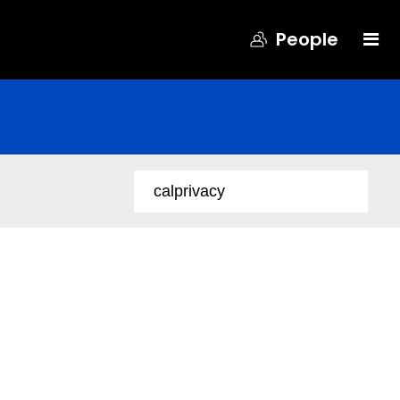
People