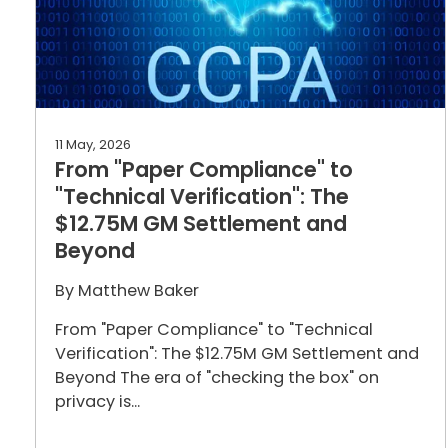
11 May, 2026
From "Paper Compliance" to
"Technical Verification": The
$12.75M GM Settlement and
Beyond
By
Matthew Baker
From "Paper Compliance" to "Technical
Verification": The $12.75M GM Settlement and
Beyond The era of "checking the box" on
privacy is...