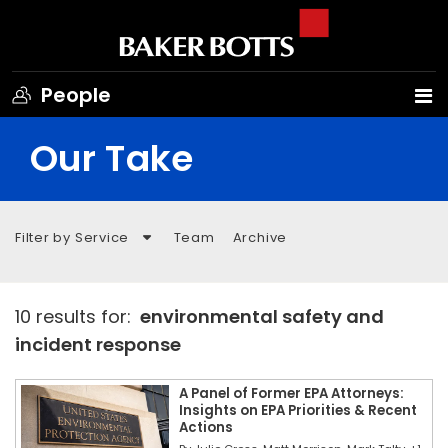
People
Our Take
Filter by Service
Team
Archive
10 results for:
environmental safety and
incident response
A Panel of Former EPA Attorneys:
Insights on EPA Priorities & Recent
Actions