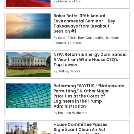
By
George Fibbe
Baker Botts’ 39th Annual
Environmental Seminar – Key
Takeaways from Breakout
Session #1
By
Scott Elliott
Ben Gonsoulin
Harrison
Reback
+7 more...
NEPA Reform & Energy Dominance:
A View from White House CEQ’s
Top Lawyer
By
Jeffrey Wood
Reforming “WOTUS,” “Nationwide
Permitting,” & Other Major
Priorities at the Corps of
Engineers in the Trump
Administration
By
Paulina Williams
House Committee Passes
Significant Clean Air Act