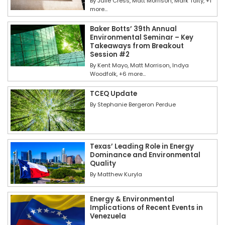
By
Julie Cress
Matt Morrison
Mark Talty
+1
more...
Baker Botts’ 39th Annual
Environmental Seminar – Key
Takeaways from Breakout
Session #2
By
Kent Mayo
Matt Morrison
Indya
Woodfolk
+6 more...
TCEQ Update
By
Stephanie Bergeron Perdue
Texas’ Leading Role in Energy
Dominance and Environmental
Quality
By
Matthew Kuryla
Energy & Environmental
Implications of Recent Events in
Venezuela