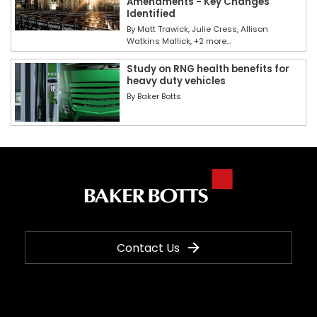
Amendments - Key Changes
Identified
By
Matt Trawick
Julie Cress
Allison
Watkins Mallick
+2 more...
Study on RNG health benefits for
heavy duty vehicles
By
Baker Botts
Contact Us