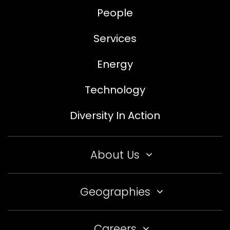
People
Services
Energy
Technology
Diversity In Action
About Us
Geographies
Careers